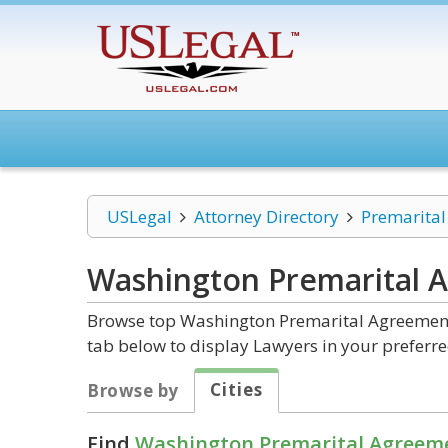
USLegal
Attorney Directory
Premarita
Washington Premarital 
Browse top Washington Premarital Agreements
tab below to display Lawyers in your preferre
Cities
Browse by
Find
Washington Premarital Agreem