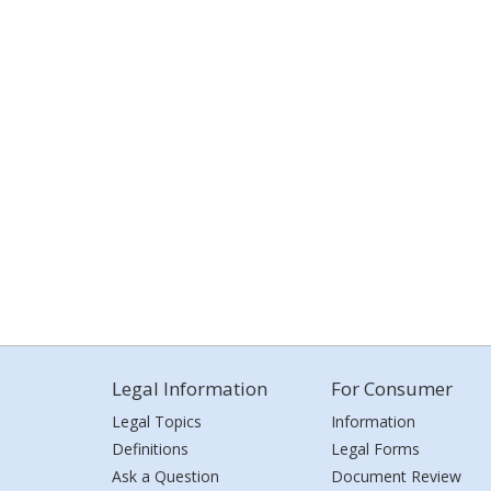
Legal Information
For Consumer
Legal Topics
Information
Definitions
Legal Forms
Ask a Question
Document Review