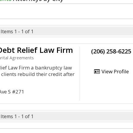
Items 1 - 1 of 1
ebt Relief Law Firm
(206) 258-6225
rital Agreements
lief Law Firm a bankruptcy law
View Profile
 clients rebuild their credit after
Ave S #271
Items 1 - 1 of 1