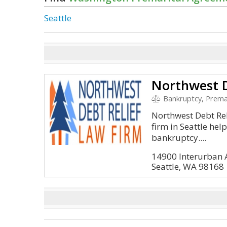
Seattle
Northwest D
Bankruptcy, Prema
Northwest Debt Re
firm in Seattle help
bankruptcy....
14900 Interurban 
Seattle, WA 98168