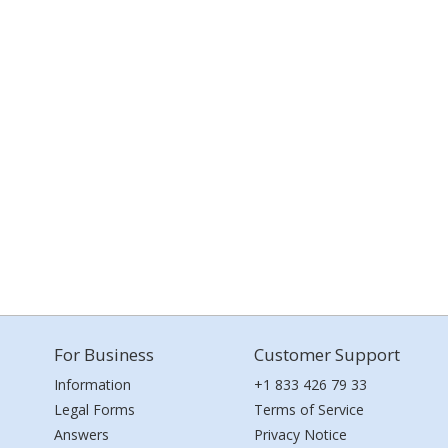
For Business
Customer Support
Information
+1 833 426 79 33
Legal Forms
Terms of Service
Answers
Privacy Notice