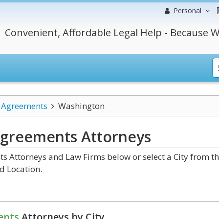
Personal
Convenient, Affordable Legal Help - Because W
l Agreements
Washington
Agreements
Attorneys
 Attorneys and Law Firms below or select a City from t
d Location.
ents
Attorneys by City