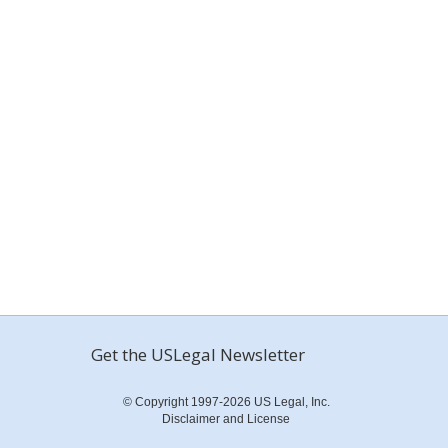
Get the USLegal Newsletter
© Copyright 1997-2026 US Legal, Inc.
Disclaimer and License