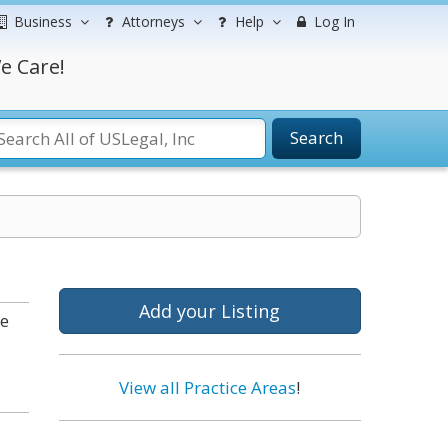
Business
Attorneys
Help
Log In
e Care!
Search
Add your Listing
he
View all Practice Areas
!