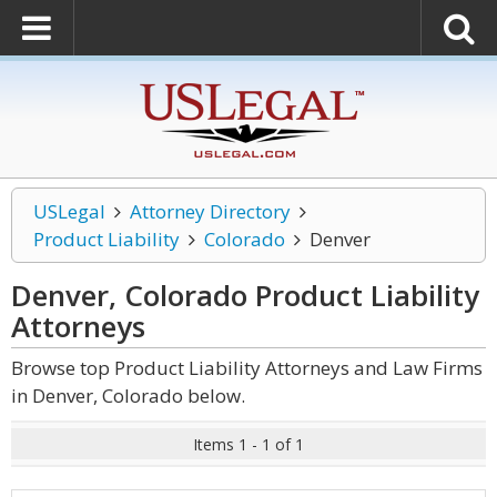
USLegal
Attorney Directory
Product Liability
Colorado
Denver
Denver, Colorado Product Liability
Attorneys
Browse top Product Liability Attorneys and Law Firms
in Denver, Colorado below.
Items 1 - 1 of 1