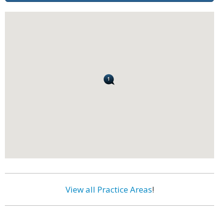
View all Practice Areas
!