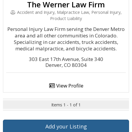
The Werner Law Firm
Accident and Injury, Malpractice Law, Personal Injury,
Product Liability
Personal Injury Law Firm serving the Denver Metro
area and all other communities in Colorado.
Specializing in car accidents, truck accidents,
medical malpractice, and bicycle accidents.
303 East 17th Avenue, Suite 340
Denver, CO 80304
View Profile
Items 1 - 1 of 1
Add your Listing