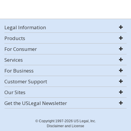
Legal Information
Products
For Consumer
Services
For Business
Customer Support
Our Sites
Get the USLegal Newsletter
© Copyright 1997-2026 US Legal, Inc.
Disclaimer and License