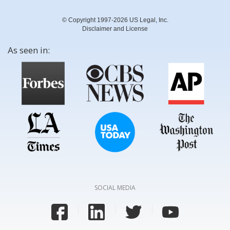
© Copyright 1997-2026 US Legal, Inc.
Disclaimer and License
As seen in:
SOCIAL MEDIA