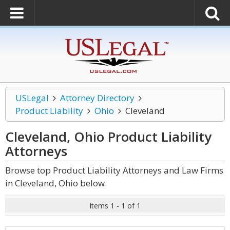
USLegal
Attorney Directory
Product Liability
Ohio
Cleveland
Cleveland, Ohio Product Liability
Attorneys
Browse top Product Liability Attorneys and Law Firms
in Cleveland, Ohio below.
Items 1 - 1 of 1