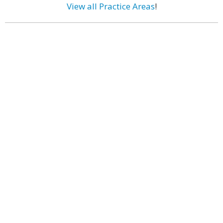
View all Practice Areas
!