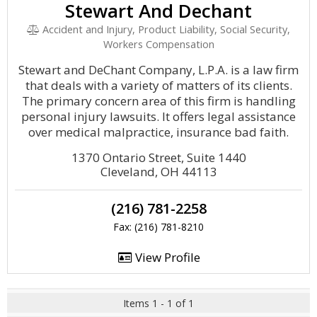
Stewart And Dechant
Accident and Injury, Product Liability, Social Security,
Workers Compensation
Stewart and DeChant Company, L.P.A. is a law firm
that deals with a variety of matters of its clients.
The primary concern area of this firm is handling
personal injury lawsuits. It offers legal assistance
over medical malpractice, insurance bad faith.
1370 Ontario Street, Suite 1440
Cleveland, OH 44113
(216) 781-2258
Fax: (216) 781-8210
View Profile
Items 1 - 1 of 1