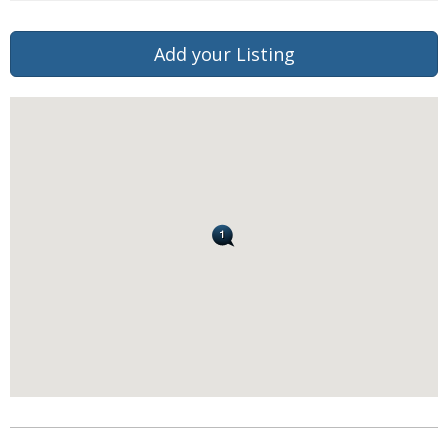
Add your Listing