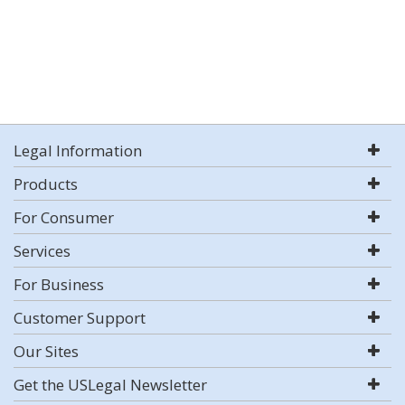
Legal Information
Products
For Consumer
Services
For Business
Customer Support
Our Sites
Get the USLegal Newsletter