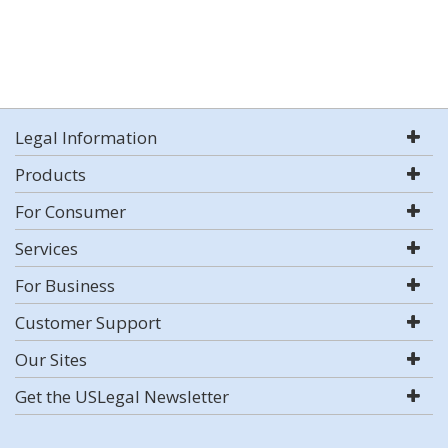
Legal Information
Products
For Consumer
Services
For Business
Customer Support
Our Sites
Get the USLegal Newsletter