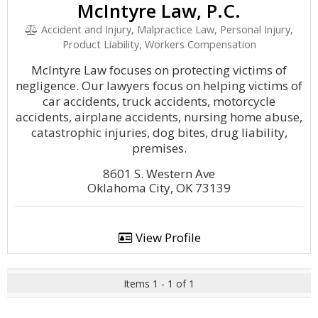
McIntyre Law, P.C.
Accident and Injury, Malpractice Law, Personal Injury,
Product Liability, Workers Compensation
McIntyre Law focuses on protecting victims of
negligence. Our lawyers focus on helping victims of
car accidents, truck accidents, motorcycle
accidents, airplane accidents, nursing home abuse,
catastrophic injuries, dog bites, drug liability,
premises.
8601 S. Western Ave
Oklahoma City, OK 73139
View Profile
Items 1 - 1 of 1