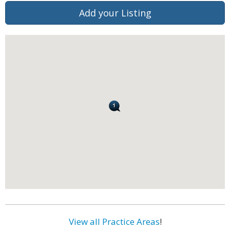
Add your Listing
View all Practice Areas
!