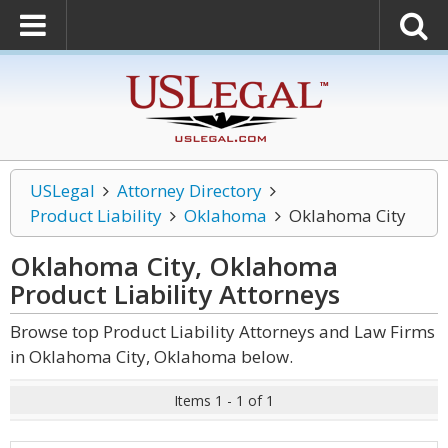
USLegal
Attorney Directory
Product Liability
Oklahoma
Oklahoma City
Oklahoma City, Oklahoma
Product Liability
Attorneys
Browse top Product Liability Attorneys and Law Firms
in Oklahoma City, Oklahoma below.
Items 1 - 1 of 1