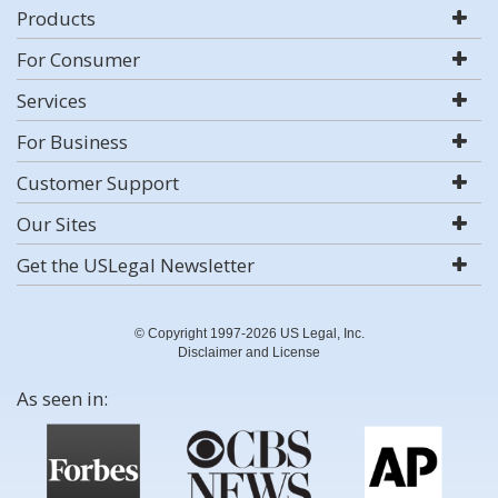
Products
For Consumer
Services
For Business
Customer Support
Our Sites
Get the USLegal Newsletter
© Copyright 1997-2026 US Legal, Inc.
Disclaimer and License
As seen in: