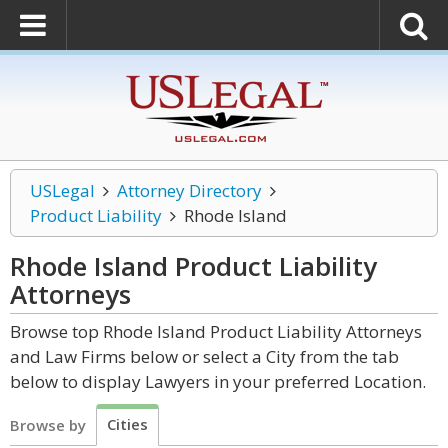
USLegal
Attorney Directory
Product Liability
Rhode Island
Rhode Island Product Liability
Attorneys
Browse top Rhode Island Product Liability Attorneys
and Law Firms below or select a City from the tab
below to display Lawyers in your preferred Location.
Cities
Browse by