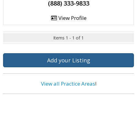
(888) 333-9833
View Profile
Items 1 - 1 of 1
Add your Listing
View all Practice Areas
!