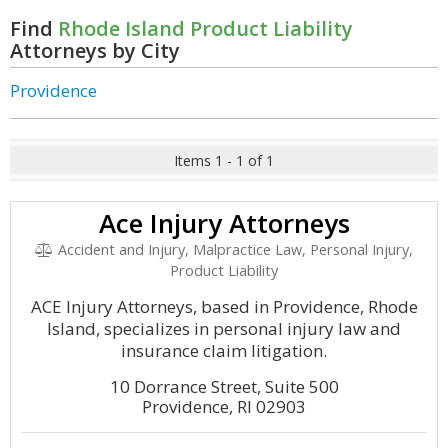
Find
Rhode Island Product Liability
Attorneys by City
Providence
Items 1 - 1 of 1
Ace Injury Attorneys
Accident and Injury, Malpractice Law, Personal Injury,
Product Liability
ACE Injury Attorneys, based in Providence, Rhode
Island, specializes in personal injury law and
insurance claim litigation.
10 Dorrance Street, Suite 500
Providence, RI 02903