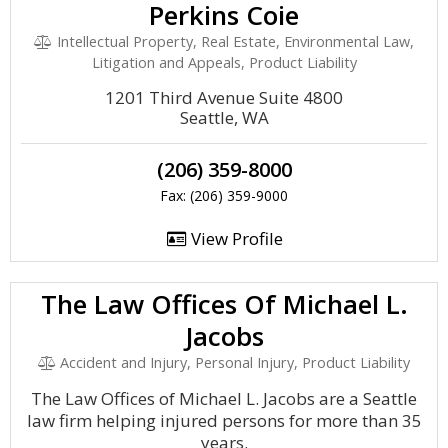
Perkins Coie
Intellectual Property, Real Estate, Environmental Law,
Litigation and Appeals, Product Liability
1201 Third Avenue Suite 4800
Seattle, WA
(206) 359-8000
Fax: (206) 359-9000
View Profile
The Law Offices Of Michael L.
Jacobs
Accident and Injury, Personal Injury, Product Liability
The Law Offices of Michael L. Jacobs are a Seattle
law firm helping injured persons for more than 35
years.