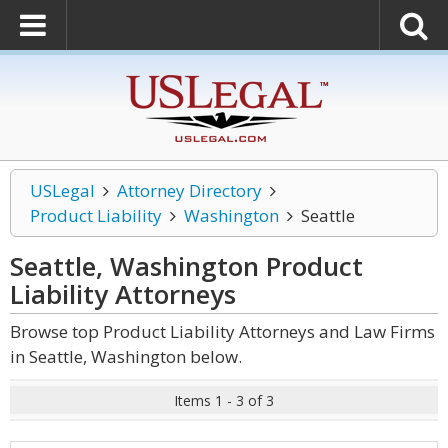
USLegal
Attorney Directory
Product Liability
Washington
Seattle
Seattle, Washington Product
Liability
Attorneys
Browse top Product Liability Attorneys and Law Firms
in Seattle, Washington below.
Items 1 - 3 of 3