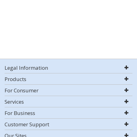
Legal Information
Products
For Consumer
Services
For Business
Customer Support
Our Sites