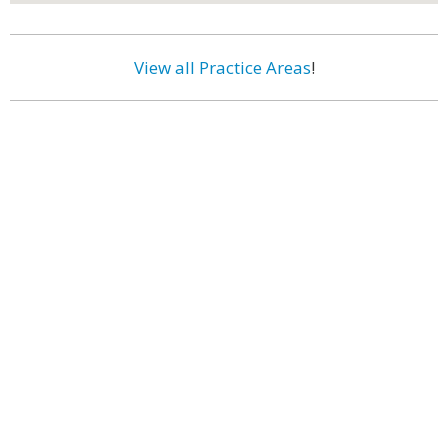
View all Practice Areas
!