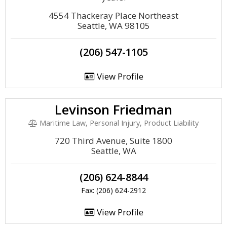
4554 Thackeray Place Northeast
Seattle, WA 98105
(206) 547-1105
View Profile
Levinson Friedman
Maritime Law, Personal Injury, Product Liability
720 Third Avenue, Suite 1800
Seattle, WA
(206) 624-8844
Fax: (206) 624-2912
View Profile