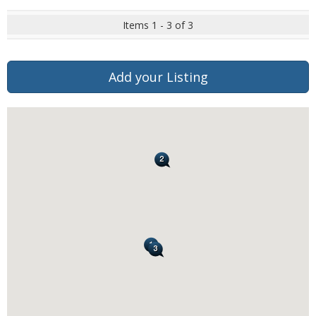
Items 1 - 3 of 3
Add your Listing