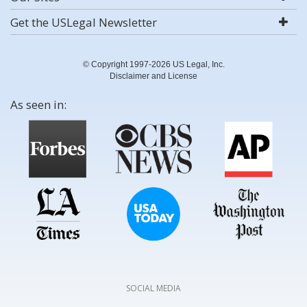
Get the USLegal Newsletter
© Copyright 1997-2026 US Legal, Inc.
Disclaimer and License
As seen in:
SOCIAL MEDIA