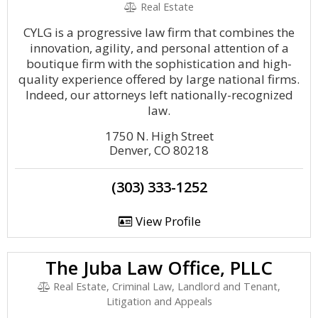
Real Estate
CYLG is a progressive law firm that combines the
innovation, agility, and personal attention of a
boutique firm with the sophistication and high-
quality experience offered by large national firms.
Indeed, our attorneys left nationally-recognized
law.
1750 N. High Street
Denver, CO 80218
(303) 333-1252
View Profile
The Juba Law Office, PLLC
Real Estate, Criminal Law, Landlord and Tenant,
Litigation and Appeals