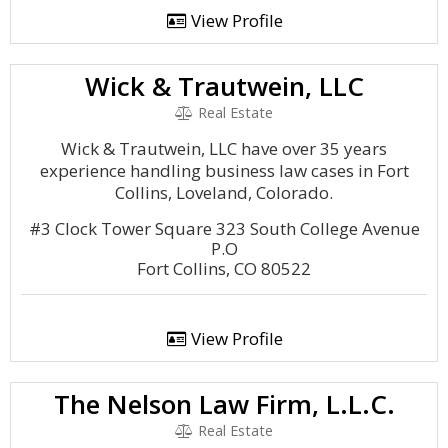
View Profile
Wick & Trautwein, LLC
Real Estate
Wick & Trautwein, LLC have over 35 years
experience handling business law cases in Fort
Collins, Loveland, Colorado.
#3 Clock Tower Square 323 South College Avenue
P.O
Fort Collins, CO 80522
View Profile
The Nelson Law Firm, L.L.C.
Real Estate