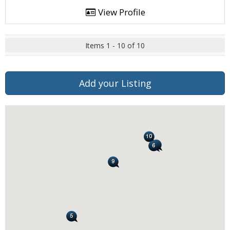
View Profile
Items 1 - 10 of 10
Add your Listing