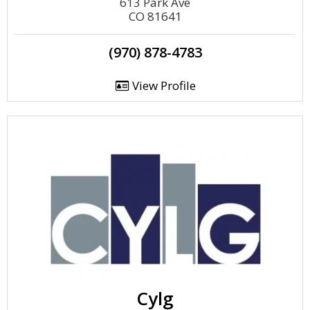
613 Park Ave
CO 81641
(970) 878-4783
View Profile
Cylg