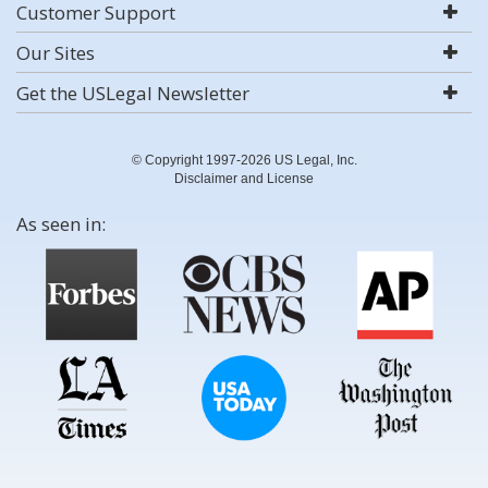
Customer Support
Our Sites
Get the USLegal Newsletter
© Copyright 1997-2026 US Legal, Inc.
Disclaimer and License
As seen in: