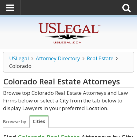
USLegal
Attorney Directory
Real Estate
Colorado
Colorado Real Estate
Attorneys
Browse top Colorado Real Estate Attorneys and Law
Firms below or select a City from the tab below to
display Lawyers in your preferred Location.
Cities
Browse by