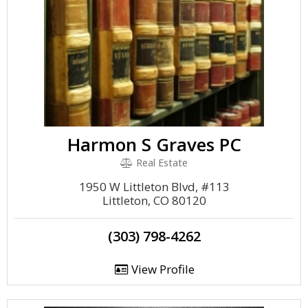
Harmon S Graves PC
Real Estate
1950 W Littleton Blvd, #113
Littleton, CO 80120
(303) 798-4262
View Profile