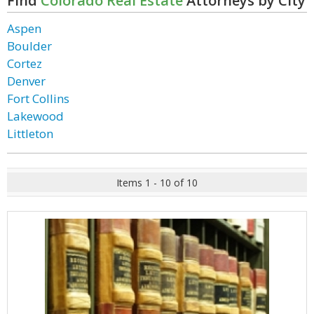
Find
Colorado Real Estate
Attorneys by City
Aspen
Boulder
Cortez
Denver
Fort Collins
Lakewood
Littleton
Items 1 - 10 of 10