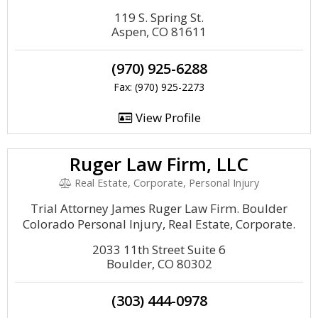
119 S. Spring St.
Aspen, CO 81611
(970) 925-6288
Fax: (970) 925-2273
View Profile
Ruger Law Firm, LLC
Real Estate, Corporate, Personal Injury
Trial Attorney James Ruger Law Firm. Boulder
Colorado Personal Injury, Real Estate, Corporate.
2033 11th Street Suite 6
Boulder, CO 80302
(303) 444-0978