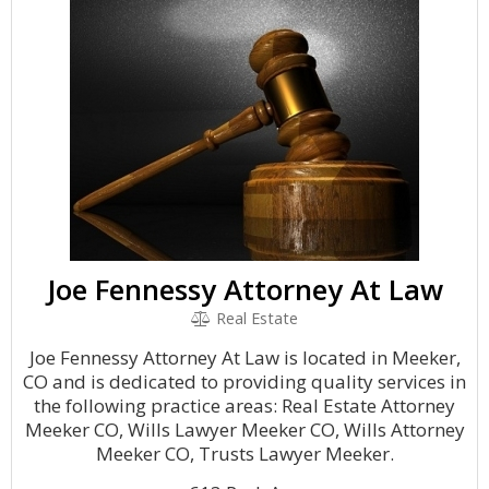
Joe Fennessy Attorney At Law
Real Estate
Joe Fennessy Attorney At Law is located in Meeker,
CO and is dedicated to providing quality services in
the following practice areas: Real Estate Attorney
Meeker CO, Wills Lawyer Meeker CO, Wills Attorney
Meeker CO, Trusts Lawyer Meeker.