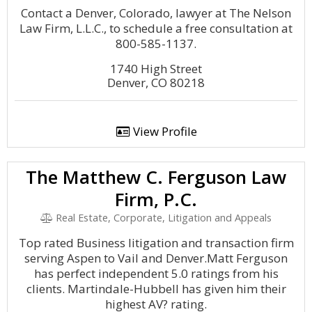
Contact a Denver, Colorado, lawyer at The Nelson
Law Firm, L.L.C., to schedule a free consultation at
800-585-1137.
1740 High Street
Denver, CO 80218
View Profile
The Matthew C. Ferguson Law
Firm, P.C.
Real Estate, Corporate, Litigation and Appeals
Top rated Business litigation and transaction firm
serving Aspen to Vail and Denver.Matt Ferguson
has perfect independent 5.0 ratings from his
clients. Martindale-Hubbell has given him their
highest AV? rating.