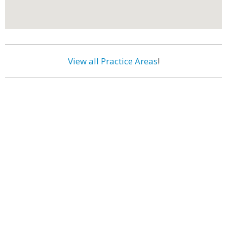
View all Practice Areas
!