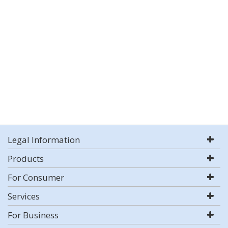
Legal Information
Products
For Consumer
Services
For Business