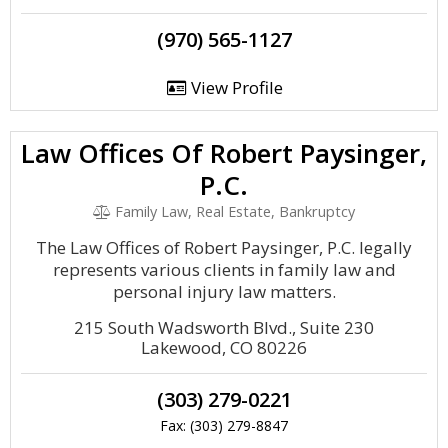
(970) 565-1127
View Profile
Law Offices Of Robert Paysinger,
P.C.
Family Law, Real Estate, Bankruptcy
The Law Offices of Robert Paysinger, P.C. legally
represents various clients in family law and
personal injury law matters.
215 South Wadsworth Blvd., Suite 230
Lakewood, CO 80226
(303) 279-0221
Fax: (303) 279-8847