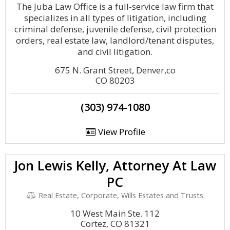
The Juba Law Office is a full-service law firm that
specializes in all types of litigation, including
criminal defense, juvenile defense, civil protection
orders, real estate law, landlord/tenant disputes,
and civil litigation.
675 N. Grant Street, Denver,co
CO 80203
(303) 974-1080
View Profile
Jon Lewis Kelly, Attorney At Law
PC
Real Estate, Corporate, Wills Estates and Trusts
10 West Main Ste. 112
Cortez, CO 81321