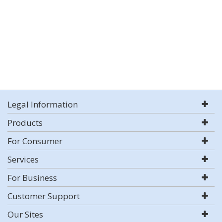
Legal Information
Products
For Consumer
Services
For Business
Customer Support
Our Sites