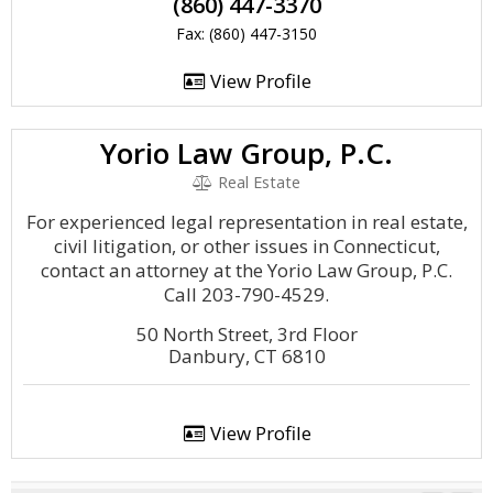
(860) 447-3370
Fax: (860) 447-3150
View Profile
Yorio Law Group, P.C.
Real Estate
For experienced legal representation in real estate,
civil litigation, or other issues in Connecticut,
contact an attorney at the Yorio Law Group, P.C.
Call 203-790-4529.
50 North Street, 3rd Floor
Danbury, CT 6810
View Profile