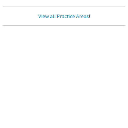
View all Practice Areas
!