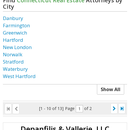
Find
Connecticut Real Estate
Attorneys by
City
Danbury
Farmington
Greenwich
Hartford
New London
Norwalk
Stratford
Waterbury
West Hartford
Show All
[1 - 10 of 13]
Page
of 2
Depanfilis & Vallerie, LLC