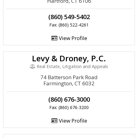
Hartford, CT 6106
(860) 549-5402
Fax: (860) 522-4261
View Profile
Levy & Droney, P.C.
Real Estate, Litigation and Appeals
74 Batterson Park Road
Farmington, CT 6032
(860) 676-3000
Fax: (860) 676-3200
View Profile