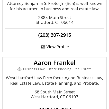
Attorney Benjamin S. Proto, Jr. (Ben) is well-known
for his acumen in business and real estate law.
2885 Main Street
Stratford, CT 06614
(203) 307-2915
View Profile
Aaron Frankel
Business Law, Estate Planning, Real Estate
West Hartford Law Firm focusing on Business Law,
Real Estate Law, Estate Planning, and Probate.
68 South Main Street
West Hartford, CT 06107