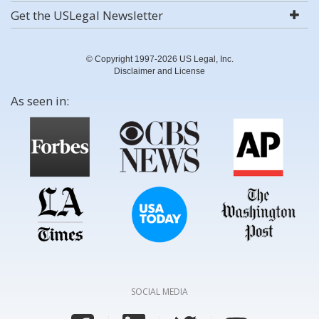
Get the USLegal Newsletter
© Copyright 1997-2026 US Legal, Inc.
Disclaimer and License
As seen in:
SOCIAL MEDIA