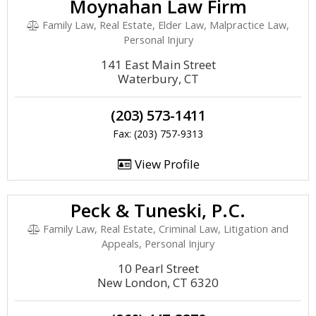
Moynahan Law Firm
Family Law, Real Estate, Elder Law, Malpractice Law,
Personal Injury
141 East Main Street
Waterbury, CT
(203) 573-1411
Fax: (203) 757-9313
View Profile
Peck & Tuneski, P.C.
Family Law, Real Estate, Criminal Law, Litigation and
Appeals, Personal Injury
10 Pearl Street
New London, CT 6320