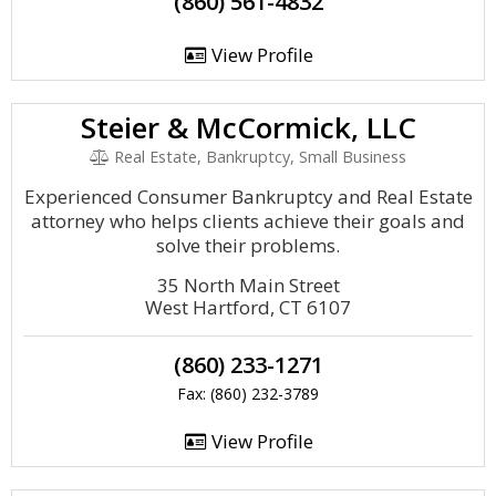
(860) 561-4832
View Profile
Steier & McCormick, LLC
Real Estate, Bankruptcy, Small Business
Experienced Consumer Bankruptcy and Real Estate
attorney who helps clients achieve their goals and
solve their problems.
35 North Main Street
West Hartford, CT 6107
(860) 233-1271
Fax: (860) 232-3789
View Profile