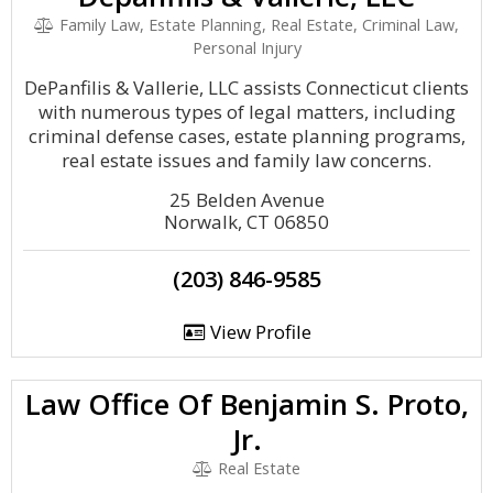
Family Law, Estate Planning, Real Estate, Criminal Law,
Personal Injury
DePanfilis & Vallerie, LLC assists Connecticut clients
with numerous types of legal matters, including
criminal defense cases, estate planning programs,
real estate issues and family law concerns.
25 Belden Avenue
Norwalk, CT 06850
(203) 846-9585
View Profile
Law Office Of Benjamin S. Proto,
Jr.
Real Estate