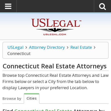
USLegal
Attorney Directory
Real Estate
Connecticut
Connecticut Real Estate
Attorneys
Browse top Connecticut Real Estate Attorneys and Law
Firms below or select a City from the tab below to
display Lawyers in your preferred Location.
Cities
Browse by