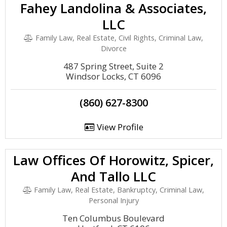
Fahey Landolina & Associates,
LLC
Family Law, Real Estate, Civil Rights, Criminal Law,
Divorce
487 Spring Street, Suite 2
Windsor Locks, CT 6096
(860) 627-8300
View Profile
Law Offices Of Horowitz, Spicer,
And Tallo LLC
Family Law, Real Estate, Bankruptcy, Criminal Law,
Personal Injury
Ten Columbus Boulevard