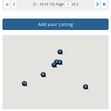
[1 - 10 of 13]
Page
of 2
Add your Listing