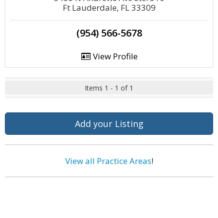
Ft Lauderdale, FL 33309
(954) 566-5678
View Profile
Items 1 - 1 of 1
Add your Listing
View all Practice Areas
!