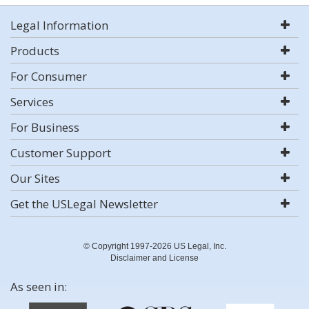
Legal Information
Products
For Consumer
Services
For Business
Customer Support
Our Sites
Get the USLegal Newsletter
© Copyright 1997-2026 US Legal, Inc.
Disclaimer and License
As seen in: