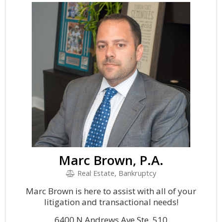
Marc Brown, P.A.
Real Estate, Bankruptcy
Marc Brown is here to assist with all of your
litigation and transactional needs!
6400 N Andrews Ave Ste. 510