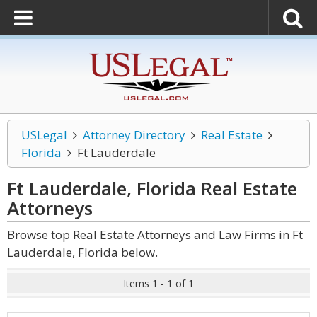
USLegal
Attorney Directory
Real Estate
Florida
Ft Lauderdale
Ft Lauderdale, Florida Real Estate
Attorneys
Browse top Real Estate Attorneys and Law Firms in Ft
Lauderdale, Florida below.
Items 1 - 1 of 1