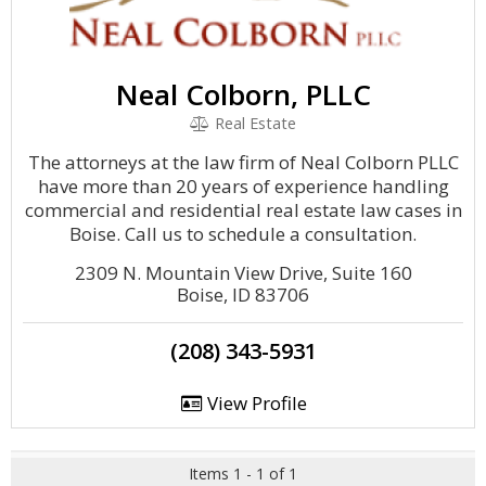
Neal Colborn, PLLC
Real Estate
The attorneys at the law firm of Neal Colborn PLLC
have more than 20 years of experience handling
commercial and residential real estate law cases in
Boise. Call us to schedule a consultation.
2309 N. Mountain View Drive, Suite 160
Boise, ID 83706
(208) 343-5931
View Profile
Items 1 - 1 of 1