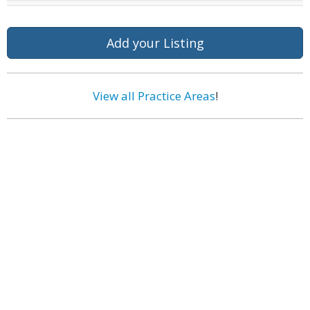
Add your Listing
View all Practice Areas
!