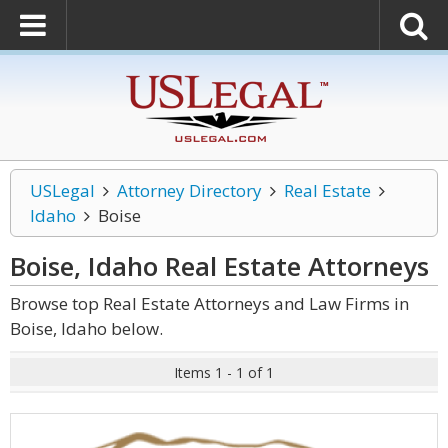
USLegal
Attorney Directory
Real Estate
Idaho
Boise
Boise, Idaho Real Estate
Attorneys
Browse top Real Estate Attorneys and Law Firms in
Boise, Idaho below.
Items 1 - 1 of 1