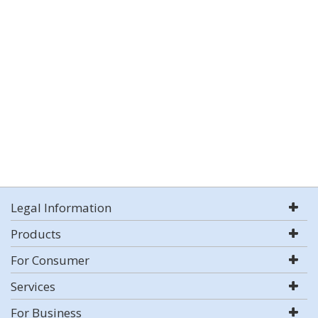
Legal Information
Products
For Consumer
Services
For Business