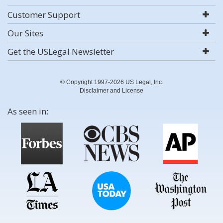
Customer Support
Our Sites
Get the USLegal Newsletter
© Copyright 1997-2026 US Legal, Inc.
Disclaimer and License
As seen in: