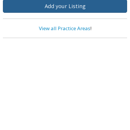
Add your Listing
View all Practice Areas
!