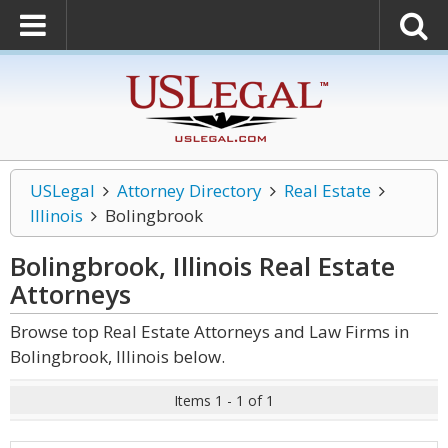
USLegal
Attorney Directory
Real Estate
Illinois
Bolingbrook
Bolingbrook, Illinois Real Estate
Attorneys
Browse top Real Estate Attorneys and Law Firms in
Bolingbrook, Illinois below.
Items 1 - 1 of 1