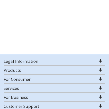
Legal Information
Products
For Consumer
Services
For Business
Customer Support