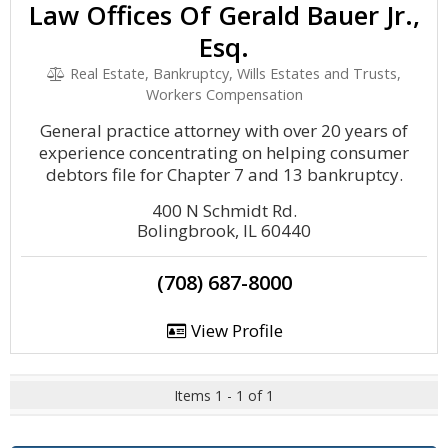
Law Offices Of Gerald Bauer Jr.,
Esq.
Real Estate, Bankruptcy, Wills Estates and Trusts,
Workers Compensation
General practice attorney with over 20 years of
experience concentrating on helping consumer
debtors file for Chapter 7 and 13 bankruptcy.
400 N Schmidt Rd.
Bolingbrook, IL 60440
(708) 687-8000
View Profile
Items 1 - 1 of 1