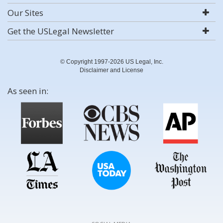
Our Sites
Get the USLegal Newsletter
© Copyright 1997-2026 US Legal, Inc.
Disclaimer and License
As seen in: