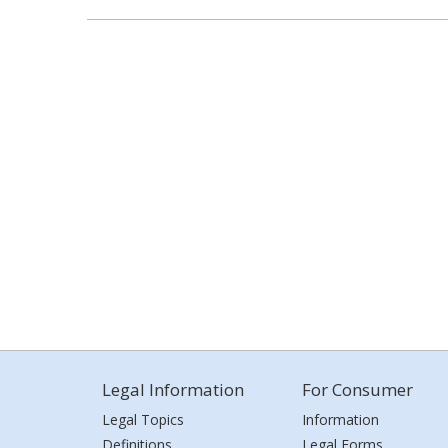
Legal Information
For Consumer
Legal Topics
Information
Definitions
Legal Forms