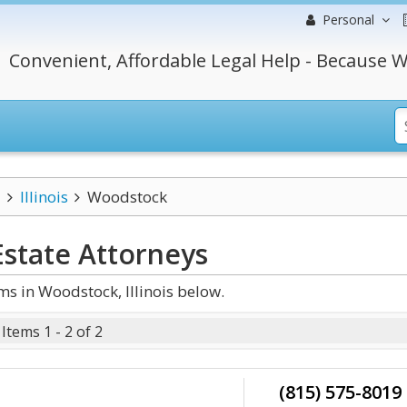
Personal
Convenient, Affordable Legal Help - Because W
Illinois
Woodstock
Estate
Attorneys
s in Woodstock, Illinois below.
Items 1 - 2 of 2
(815) 575-8019