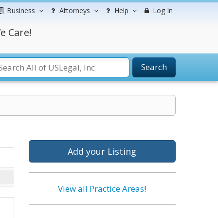
Business
Attorneys
Help
Log In
e Care!
Search
Add your Listing
View all Practice Areas
!