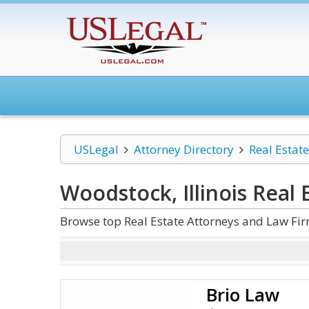
USLegal
Attorney Directory
Real Estate
Woodstock, Illinois Real 
Browse top Real Estate Attorneys and Law Firm
Brio Law