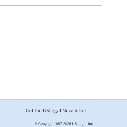
Get the USLegal Newsletter
© Copyright 1997-2026 US Legal, Inc.