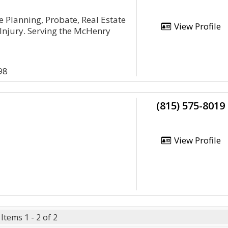
te Planning, Probate, Real Estate
View Profile
Injury. Serving the McHenry
98
(815) 575-8019
View Profile
Items 1 - 2 of 2