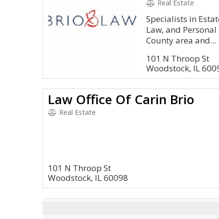
Real Estate
Specialists in Esta
Law, and Personal 
County area and...
101 N Throop St
Woodstock, IL 600
Law Office Of Carin Brio
Real Estate
101 N Throop St
Woodstock, IL 60098