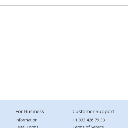
For Business
Customer Support
Information
+1 833 426 79 33
Legal Forms
Terms of Service