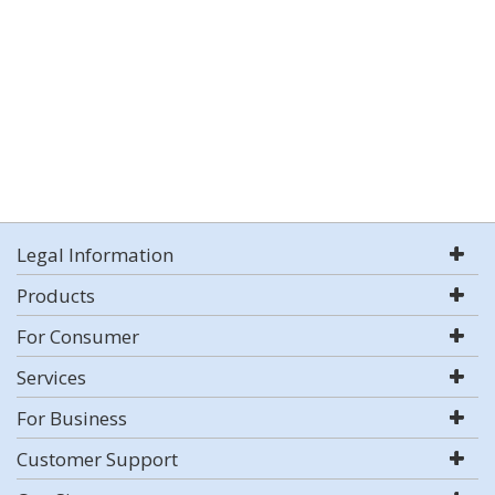
Legal Information
Products
For Consumer
Services
For Business
Customer Support