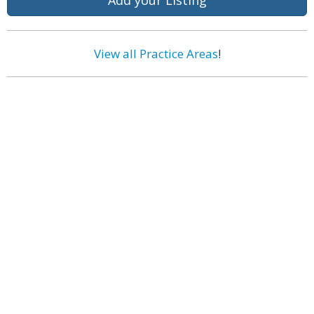
Add your Listing
View all Practice Areas
!