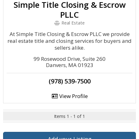
Simple Title Closing & Escrow
PLLC
Real Estate
At Simple Title Closing & Escrow PLLC we provide
real estate title and closing services for buyers and
sellers alike.
99 Rosewood Drive, Suite 260
Danvers, MA 01923
(978) 539-7500
View Profile
Items 1 - 1 of 1