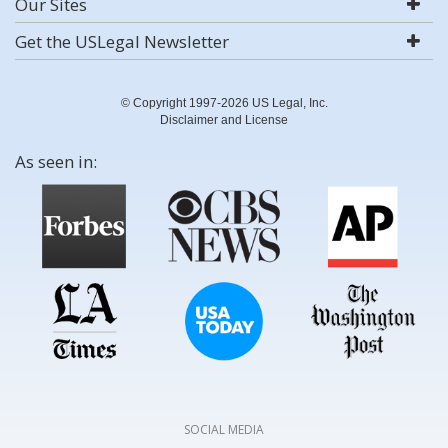
Our Sites
Get the USLegal Newsletter
© Copyright 1997-2026 US Legal, Inc.
Disclaimer and License
As seen in:
SOCIAL MEDIA