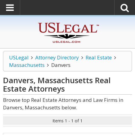
USLegal
Attorney Directory
Real Estate
Massachusetts
Danvers
Danvers, Massachusetts Real
Estate
Attorneys
Browse top Real Estate Attorneys and Law Firms in
Danvers, Massachusetts below.
Items 1 - 1 of 1