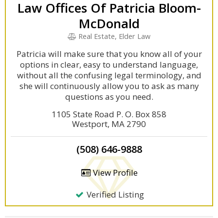
Law Offices Of Patricia Bloom-
McDonald
Real Estate, Elder Law
Patricia will make sure that you know all of your
options in clear, easy to understand language,
without all the confusing legal terminology, and
she will continuously allow you to ask as many
questions as you need.
1105 State Road P. O. Box 858
Westport, MA 2790
(508) 646-9888
View Profile
Verified Listing