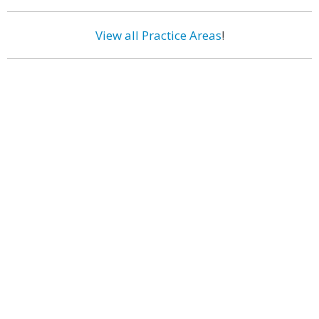
View all Practice Areas
!