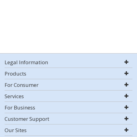
Legal Information
Products
For Consumer
Services
For Business
Customer Support
Our Sites