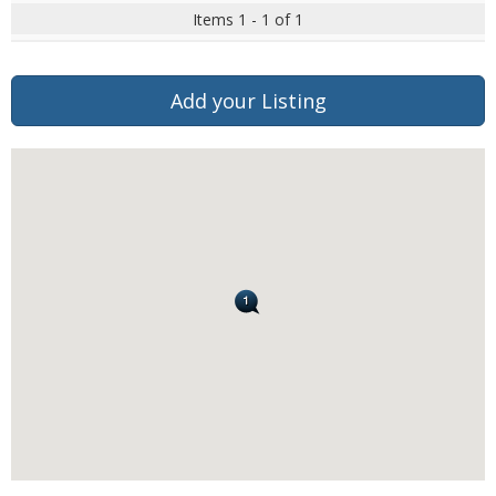
Items 1 - 1 of 1
Add your Listing