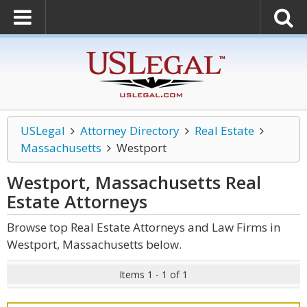
USLegal
Attorney Directory
Real Estate
Massachusetts
Westport
Westport, Massachusetts Real
Estate
Attorneys
Browse top Real Estate Attorneys and Law Firms in
Westport, Massachusetts below.
Items 1 - 1 of 1