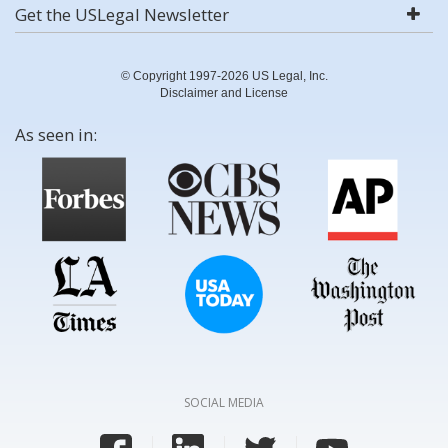
Get the USLegal Newsletter
© Copyright 1997-2026 US Legal, Inc.
Disclaimer and License
As seen in:
SOCIAL MEDIA