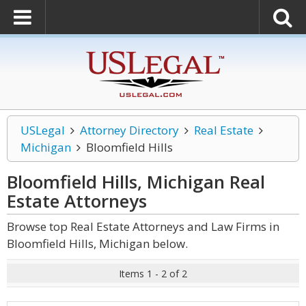
USLegal
Attorney Directory
Real Estate
Michigan
Bloomfield Hills
Bloomfield Hills, Michigan Real
Estate
Attorneys
Browse top Real Estate Attorneys and Law Firms in
Bloomfield Hills, Michigan below.
Items 1 - 2 of 2