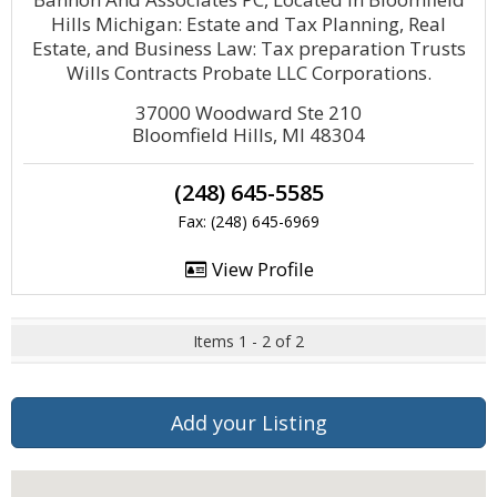
Hills Michigan: Estate and Tax Planning, Real
Estate, and Business Law: Tax preparation Trusts
Wills Contracts Probate LLC Corporations.
37000 Woodward Ste 210
Bloomfield Hills, MI 48304
(248) 645-5585
Fax: (248) 645-6969
View Profile
Items 1 - 2 of 2
Add your Listing