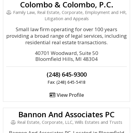
Colombo & Colombo, P.C.
Family Law, Real Estate, Corporate, Employment and HR,
Litigation and Appeals
Small law firm operating for over 100 years
providing a broad range of legal services, including
residential real estate transactions.
40701 Woodward, Suite 50
Bloomfield Hills, MI 48304
(248) 645-9300
Fax: (248) 645-5418
View Profile
Bannon And Associates PC
Real Estate, Corporate, LLC, Wills Estates and Trusts
Bannon And Associates PC, Located in Bloomfield