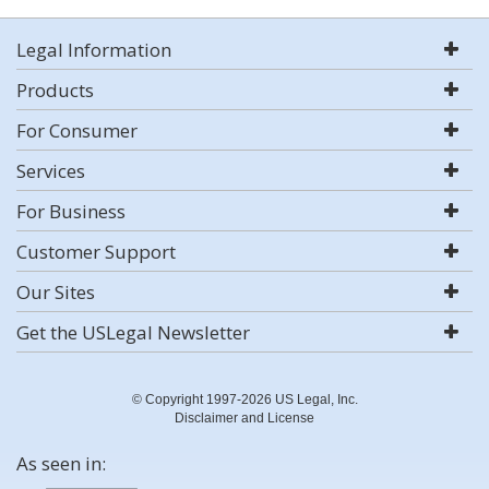
Legal Information
Products
For Consumer
Services
For Business
Customer Support
Our Sites
Get the USLegal Newsletter
© Copyright 1997-2026 US Legal, Inc.
Disclaimer and License
As seen in: