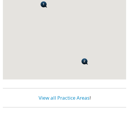
View all Practice Areas
!