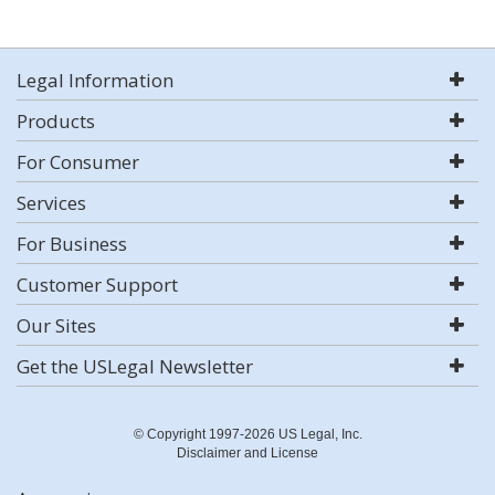
Legal Information
Products
For Consumer
Services
For Business
Customer Support
Our Sites
Get the USLegal Newsletter
© Copyright 1997-2026 US Legal, Inc.
Disclaimer and License