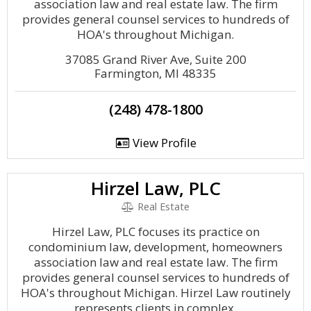
association law and real estate law. The firm
provides general counsel services to hundreds of
HOA's throughout Michigan.
37085 Grand River Ave, Suite 200
Farmington, MI 48335
(248) 478-1800
View Profile
Hirzel Law, PLC
Real Estate
Hirzel Law, PLC focuses its practice on
condominium law, development, homeowners
association law and real estate law. The firm
provides general counsel services to hundreds of
HOA's throughout Michigan. Hirzel Law routinely
represents clients in complex.