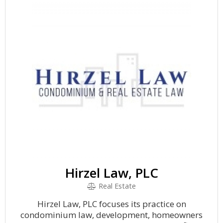
Hirzel Law, PLC
Real Estate
Hirzel Law, PLC focuses its practice on
condominium law, development, homeowners