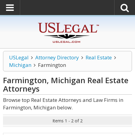
USLegal
Attorney Directory
Real Estate
Michigan
Farmington
Farmington, Michigan Real Estate
Attorneys
Browse top Real Estate Attorneys and Law Firms in
Farmington, Michigan below.
Items 1 - 2 of 2