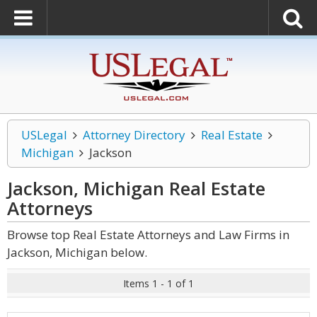
USLegal
Attorney Directory
Real Estate
Michigan
Jackson
Jackson, Michigan Real Estate
Attorneys
Browse top Real Estate Attorneys and Law Firms in
Jackson, Michigan below.
Items 1 - 1 of 1