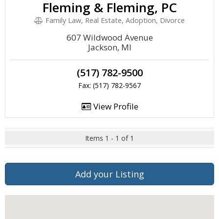
Fleming & Fleming, PC
Family Law, Real Estate, Adoption, Divorce
607 Wildwood Avenue
Jackson, MI
(517) 782-9500
Fax: (517) 782-9567
View Profile
Items 1 - 1 of 1
Add your Listing