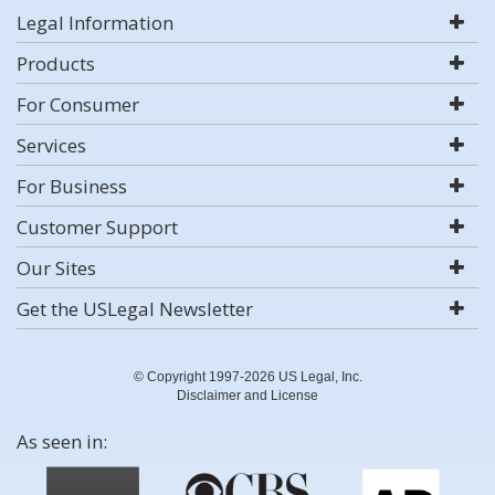
Legal Information
Products
For Consumer
Services
For Business
Customer Support
Our Sites
Get the USLegal Newsletter
© Copyright 1997-2026 US Legal, Inc.
Disclaimer and License
As seen in: