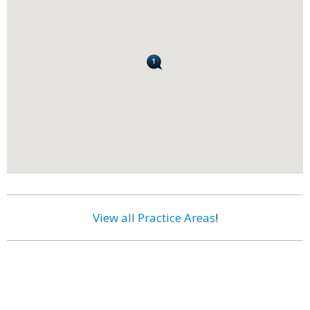
View all Practice Areas
!