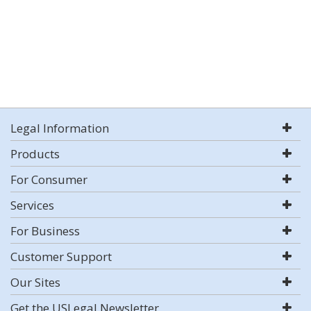
Legal Information
Products
For Consumer
Services
For Business
Customer Support
Our Sites
Get the USLegal Newsletter