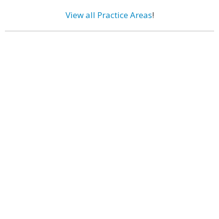
View all Practice Areas
!