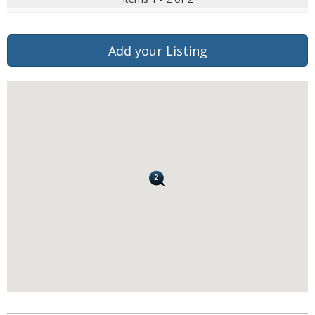
Add your Listing