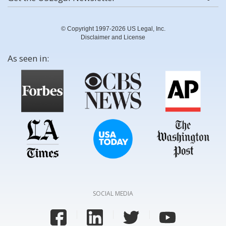
© Copyright 1997-2026 US Legal, Inc.
Disclaimer and License
As seen in:
SOCIAL MEDIA