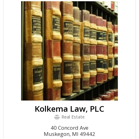
Kolkema Law, PLC
Real Estate
40 Concord Ave
Muskegon, MI 49442