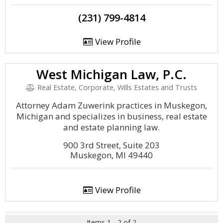
(231) 799-4814
View Profile
West Michigan Law, P.C.
Real Estate, Corporate, Wills Estates and Trusts
Attorney Adam Zuwerink practices in Muskegon,
Michigan and specializes in business, real estate
and estate planning law.
900 3rd Street, Suite 203
Muskegon, MI 49440
View Profile
Items 1 - 2 of 2