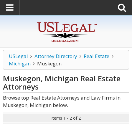
USLegal
Attorney Directory
Real Estate
Michigan
Muskegon
Muskegon, Michigan Real Estate
Attorneys
Browse top Real Estate Attorneys and Law Firms in
Muskegon, Michigan below.
Items 1 - 2 of 2