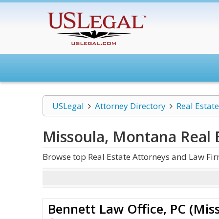
USLegal
Attorney Directory
Real Estate
Missoula, Montana Real 
Browse top Real Estate Attorneys and Law Fi
Bennett Law Office, PC (Mis