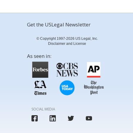
Get the USLegal Newsletter
© Copyright 1997-2026 US Legal, Inc.
Disclaimer and License
As seen in:
SOCIAL MEDIA