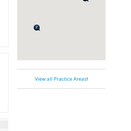
View all Practice Areas
!