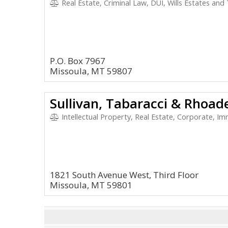
Real Estate, Criminal Law, DUI, Wills Estates and
P.O. Box 7967
Missoula, MT 59807
Sullivan, Tabaracci & Rhoad
Intellectual Property, Real Estate, Corporate, Im
1821 South Avenue West, Third Floor
Missoula, MT 59801