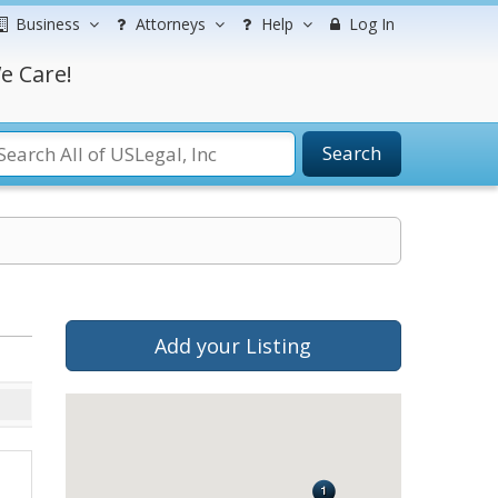
Business
Attorneys
Help
Log In
e Care!
Search
Add your Listing