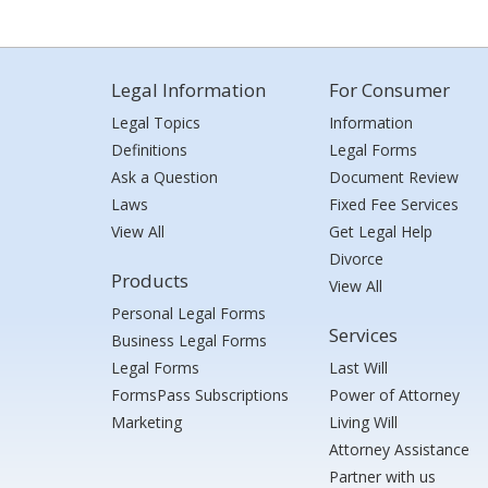
Legal Information
For Consumer
Legal Topics
Information
Definitions
Legal Forms
Ask a Question
Document Review
Laws
Fixed Fee Services
View All
Get Legal Help
Divorce
Products
View All
Personal Legal Forms
Services
Business Legal Forms
Legal Forms
Last Will
FormsPass Subscriptions
Power of Attorney
Marketing
Living Will
Attorney Assistance
Partner with us