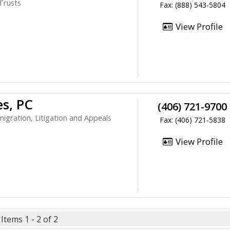
 Trusts
Fax: (888) 543-5804
View Profile
es, PC
(406) 721-9700
migration, Litigation and Appeals
Fax: (406) 721-5838
View Profile
Items 1 - 2 of 2