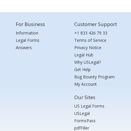
For Business
Customer Support
Information
+1 833 426 79 33
Legal Forms
Terms of Service
Answers
Privacy Notice
Legal Hub
Why USLegal?
Get Help
Bug Bounty Program
My Account
Our Sites
US Legal Forms
USLegal
FormsPass
pdfFiller