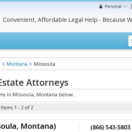
Personal
Convenient, Affordable Legal Help - Because W
Montana
Missoula
Estate
Attorneys
rms in Missoula, Montana below.
Items 1 - 2 of 2
soula, Montana)
(866) 543-5803