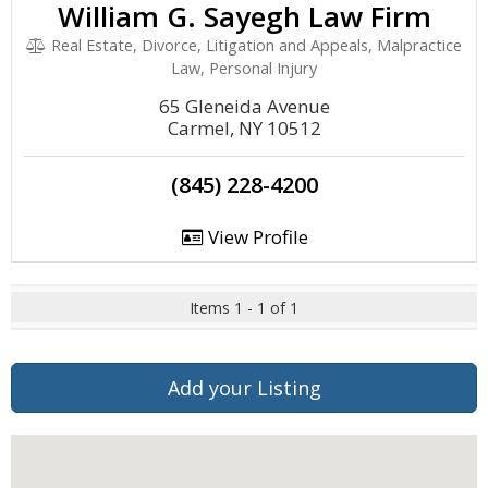
William G. Sayegh Law Firm
Real Estate, Divorce, Litigation and Appeals, Malpractice
Law, Personal Injury
65 Gleneida Avenue
Carmel, NY 10512
(845) 228-4200
View Profile
Items 1 - 1 of 1
Add your Listing