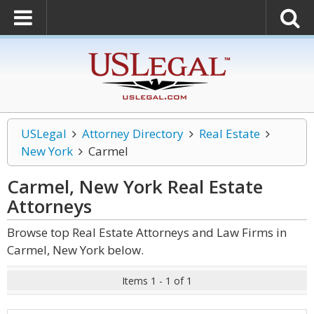
USLegal
Attorney Directory
Real Estate
New York
Carmel
Carmel, New York Real Estate
Attorneys
Browse top Real Estate Attorneys and Law Firms in
Carmel, New York below.
Items 1 - 1 of 1