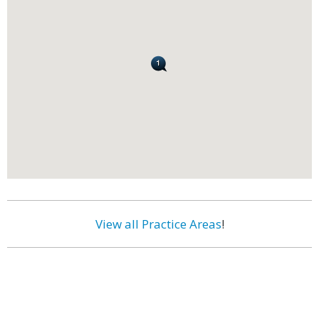
View all Practice Areas
!