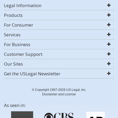
Legal Information
Products
For Consumer
Services
For Business
Customer Support
Our Sites
Get the USLegal Newsletter
© Copyright 1997-2026 US Legal, Inc.
Disclaimer and License
As seen in: