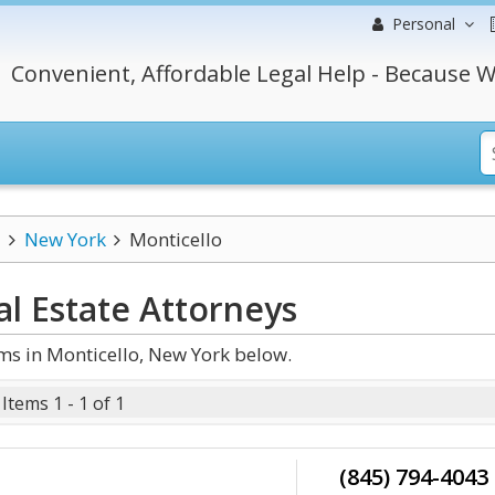
Personal
Convenient, Affordable Legal Help - Because W
New York
Monticello
l Estate
Attorneys
ms in Monticello, New York below.
Items 1 - 1 of 1
(845) 794-4043