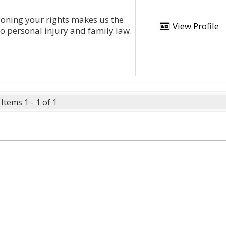
ning your rights makes us the
View Profile
to personal injury and family law.
Items 1 - 1 of 1