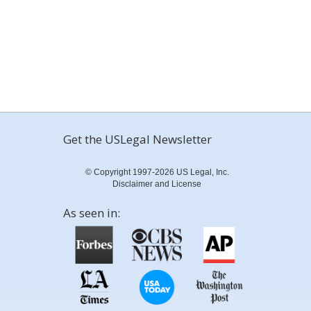
Get the USLegal Newsletter
© Copyright 1997-2026 US Legal, Inc.
Disclaimer and License
As seen in: