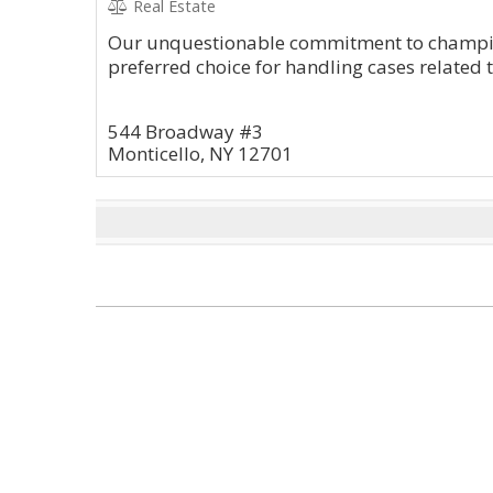
Real Estate
Our unquestionable commitment to champio
preferred choice for handling cases related 
544 Broadway #3
Monticello, NY 12701