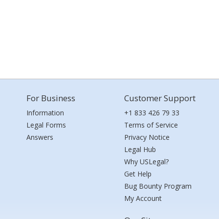
For Business
Customer Support
Information
+1 833 426 79 33
Legal Forms
Terms of Service
Answers
Privacy Notice
Legal Hub
Why USLegal?
Get Help
Bug Bounty Program
My Account