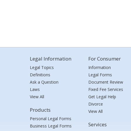
Legal Information
For Consumer
Legal Topics
Information
Definitions
Legal Forms
Ask a Question
Document Review
Laws
Fixed Fee Services
View All
Get Legal Help
Divorce
Products
View All
Personal Legal Forms
Services
Business Legal Forms