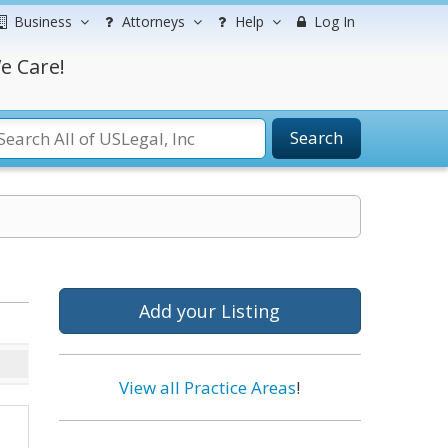
Business
Attorneys
Help
Log In
e Care!
Search
Add your Listing
View all Practice Areas
!