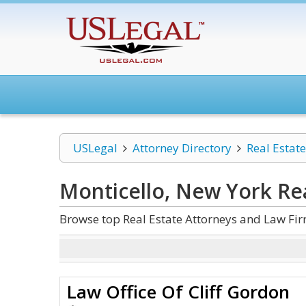
USLegal
Attorney Directory
Real Estate
Monticello, New York Rea
Browse top Real Estate Attorneys and Law Fir
Law Office Of Cliff Gordon