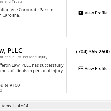
tes and Trusts
Ballantyne Corporate Park in
View Profile
h Carolina.
0
w, PLLC
(704) 365-2600
nt and Injury, Personal Injury
fferon Law, PLLC has successfully
View Profile
nds of clients in personal injury
Suite #100
10
Items 1 - 4 of 4