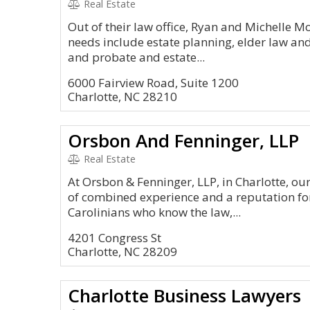
Real Estate
Out of their law office, Ryan and Michelle M
needs include estate planning, elder law and
and probate and estate...
6000 Fairview Road, Suite 1200
Charlotte, NC 28210
Orsbon And Fenninger, LLP
Real Estate
At Orsbon & Fenninger, LLP, in Charlotte, ou
of combined experience and a reputation for
Carolinians who know the law,...
4201 Congress St
Charlotte, NC 28209