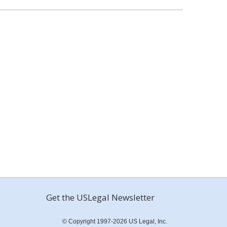
Get the USLegal Newsletter
© Copyright 1997-2026 US Legal, Inc.