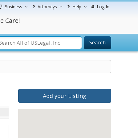
Business
Attorneys
Help
Log In
e Care!
Search
Add your Listing