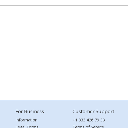
For Business
Customer Support
Information
+1 833 426 79 33
Legal Forms
Terms of Service