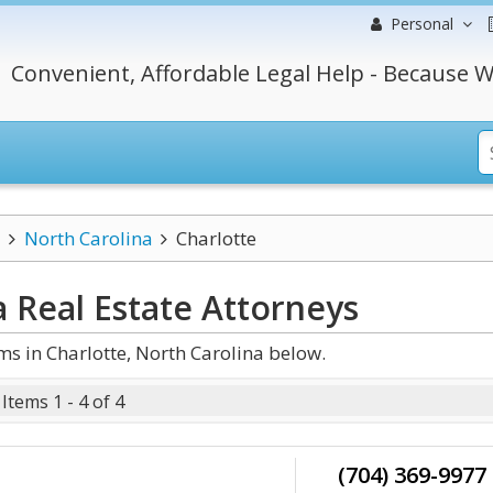
Personal
Convenient, Affordable Legal Help - Because W
North Carolina
Charlotte
a Real Estate
Attorneys
s in Charlotte, North Carolina below.
Items 1 - 4 of 4
(704) 369-9977