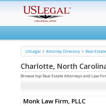
USLegal
Attorney Directory
Real Estate
Charlotte, North Carolin
Browse top Real Estate Attorneys and Law Firm
Monk Law Firm, PLLC