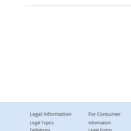
Legal Information
For Consumer
Legal Topics
Information
Definitions
Legal Forms