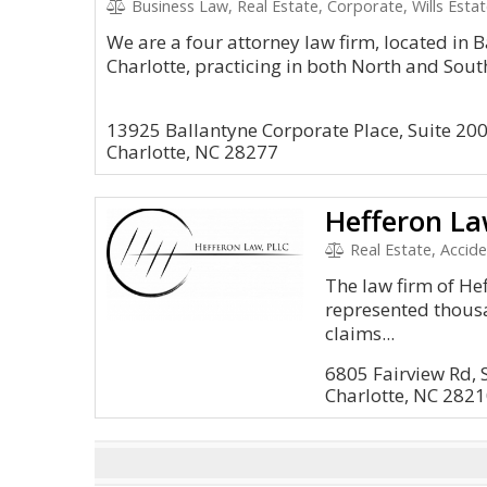
Business Law, Real Estate, Corporate, Wills Esta
We are a four attorney law firm, located in 
Charlotte, practicing in both North and Sout
13925 Ballantyne Corporate Place, Suite 20
Charlotte, NC 28277
Hefferon La
Real Estate, Accide
The law firm of He
represented thousa
claims...
6805 Fairview Rd, 
Charlotte, NC 282