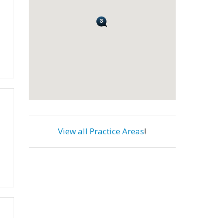
View all Practice Areas
!