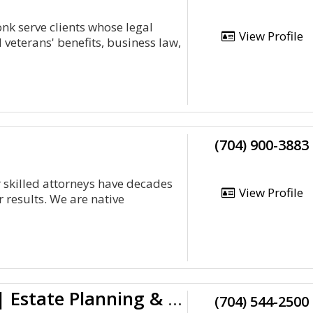
onk serve clients whose legal
View Profile
 veterans' benefits, business law,
(704) 900-3883
r skilled attorneys have decades
View Profile
 results. We are native
Charlotte Business Lawyers | Estate Planning & Wills Attorneys
(704) 544-2500