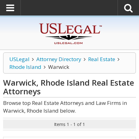
USLegal
Attorney Directory
Real Estate
Rhode Island
Warwick
Warwick, Rhode Island Real Estate
Attorneys
Browse top Real Estate Attorneys and Law Firms in
Warwick, Rhode Island below.
Items 1 - 1 of 1