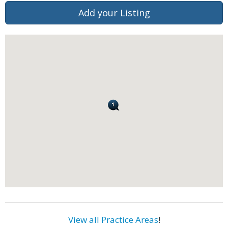
Add your Listing
View all Practice Areas
!