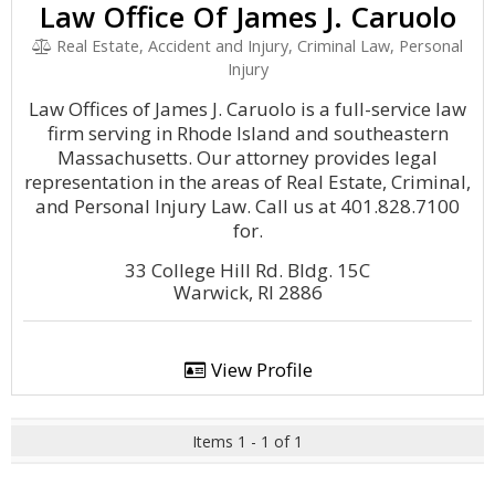
Law Office Of James J. Caruolo
Real Estate, Accident and Injury, Criminal Law, Personal
Injury
Law Offices of James J. Caruolo is a full-service law
firm serving in Rhode Island and southeastern
Massachusetts. Our attorney provides legal
representation in the areas of Real Estate, Criminal,
and Personal Injury Law. Call us at 401.828.7100
for.
33 College Hill Rd. Bldg. 15C
Warwick, RI 2886
View Profile
Items 1 - 1 of 1