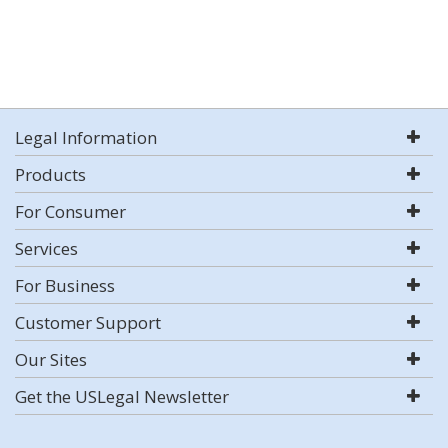
Legal Information
Products
For Consumer
Services
For Business
Customer Support
Our Sites
Get the USLegal Newsletter