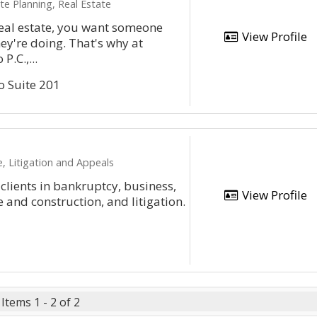
e Planning, Real Estate
eal estate, you want someone
View Profile
y're doing. That's why at
P.C.,...
o Suite 201
, Litigation and Appeals
clients in bankruptcy, business,
View Profile
 and construction, and litigation.
Items 1 - 2 of 2