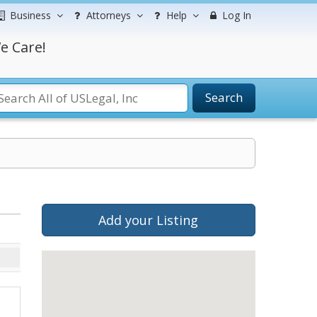
Business
Attorneys
Help
Log In
e Care!
Search
Add your Listing