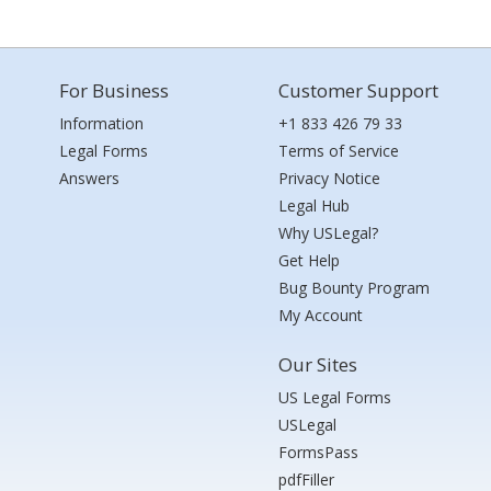
For Business
Customer Support
Information
+1 833 426 79 33
Legal Forms
Terms of Service
Answers
Privacy Notice
Legal Hub
Why USLegal?
Get Help
Bug Bounty Program
My Account
Our Sites
US Legal Forms
USLegal
FormsPass
pdfFiller