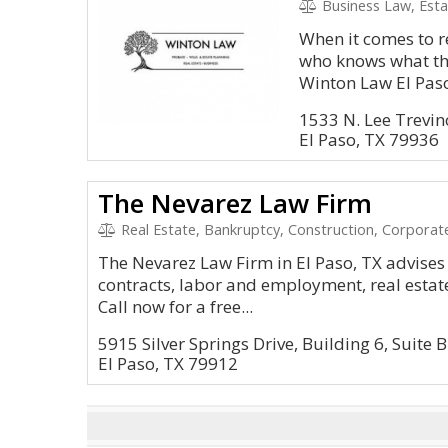
Business Law, Estat
When it comes to r
who knows what the
Winton Law El Paso 
1533 N. Lee Trevin
El Paso, TX 79936
The Nevarez Law Firm
Real Estate, Bankruptcy, Construction, Corporate
The Nevarez Law Firm in El Paso, TX advises 
contracts, labor and employment, real estate
Call now for a free...
5915 Silver Springs Drive, Building 6, Suite B
El Paso, TX 79912