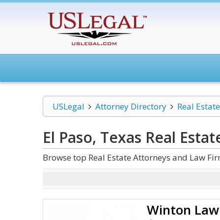
USLegal
Attorney Directory
Real Estate
El Paso, Texas Real Estat
Browse top Real Estate Attorneys and Law Fir
Winton Law 