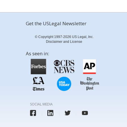
Get the USLegal Newsletter
© Copyright 1997-2026 US Legal, Inc.
Disclaimer and License
As seen in:
SOCIAL MEDIA