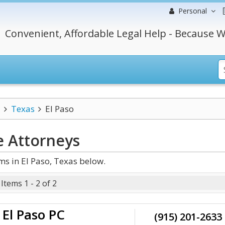
Personal
Convenient, Affordable Legal Help - Because W
Texas
El Paso
e
Attorneys
ms in El Paso, Texas below.
Items 1 - 2 of 2
El Paso PC
(915) 201-2633