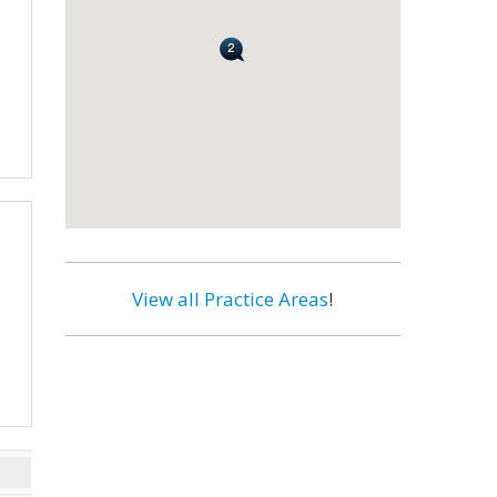
View all Practice Areas
!