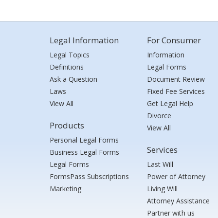
Legal Information
For Consumer
Legal Topics
Information
Definitions
Legal Forms
Ask a Question
Document Review
Laws
Fixed Fee Services
View All
Get Legal Help
Divorce
Products
View All
Personal Legal Forms
Services
Business Legal Forms
Legal Forms
Last Will
FormsPass Subscriptions
Power of Attorney
Marketing
Living Will
Attorney Assistance
Partner with us