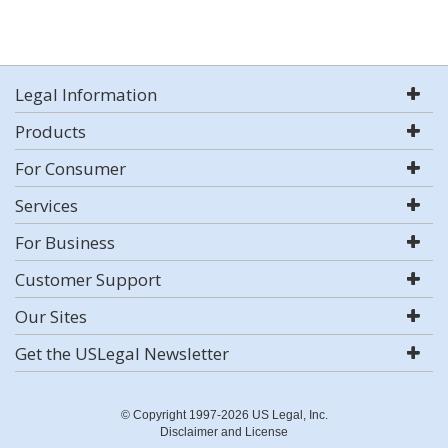
Legal Information
Products
For Consumer
Services
For Business
Customer Support
Our Sites
Get the USLegal Newsletter
© Copyright 1997-2026 US Legal, Inc.
Disclaimer and License