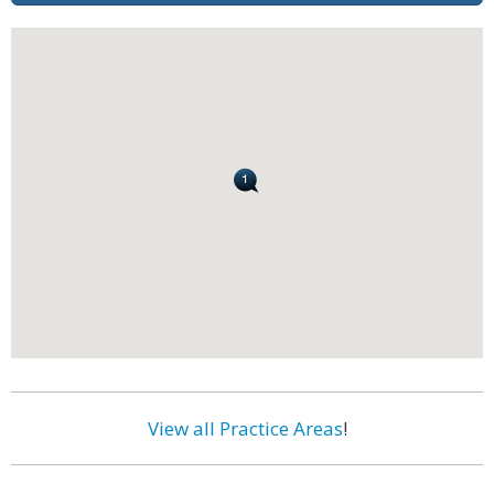
View all Practice Areas
!