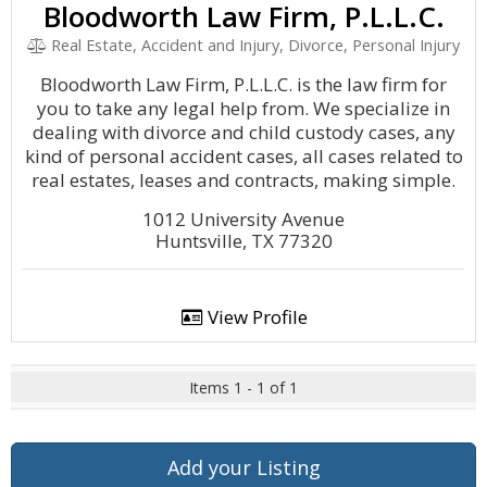
Bloodworth Law Firm, P.L.L.C.
Real Estate, Accident and Injury, Divorce, Personal Injury
Bloodworth Law Firm, P.L.L.C. is the law firm for
you to take any legal help from. We specialize in
dealing with divorce and child custody cases, any
kind of personal accident cases, all cases related to
real estates, leases and contracts, making simple.
1012 University Avenue
Huntsville, TX 77320
View Profile
Items 1 - 1 of 1
Add your Listing