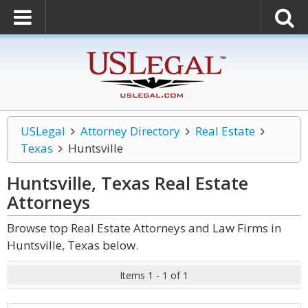
USLegal
Attorney Directory
Real Estate
Texas
Huntsville
Huntsville, Texas Real Estate
Attorneys
Browse top Real Estate Attorneys and Law Firms in
Huntsville, Texas below.
Items 1 - 1 of 1