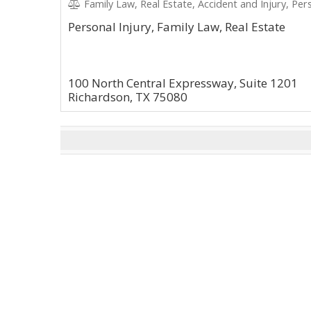
Family Law, Real Estate, Accident and Injury, Pers
Personal Injury, Family Law, Real Estate
100 North Central Expressway, Suite 1201
Richardson, TX 75080