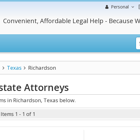
Personal
Convenient, Affordable Legal Help - Because W
Texas
Richardson
state
Attorneys
ms in Richardson, Texas below.
Items 1 - 1 of 1