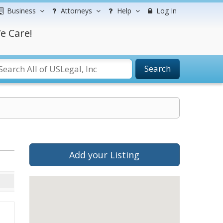
Business
Attorneys
Help
Log In
e Care!
Search
Add your Listing