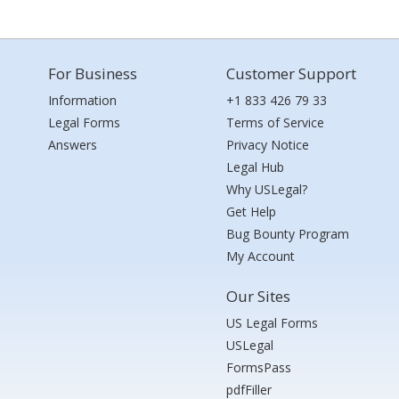
For Business
Customer Support
Information
+1 833 426 79 33
Legal Forms
Terms of Service
Answers
Privacy Notice
Legal Hub
Why USLegal?
Get Help
Bug Bounty Program
My Account
Our Sites
US Legal Forms
USLegal
FormsPass
pdfFiller