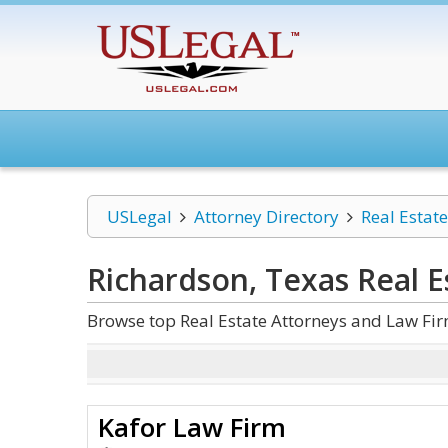
USLegal
Attorney Directory
Real Estate
Richardson, Texas Real E
Browse top Real Estate Attorneys and Law Fir
Kafor Law Firm