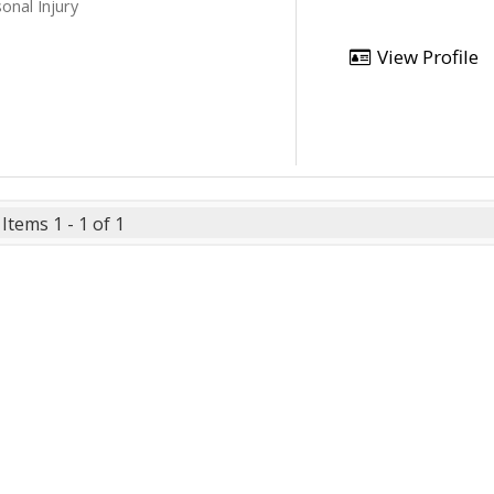
onal Injury
View Profile
Items 1 - 1 of 1