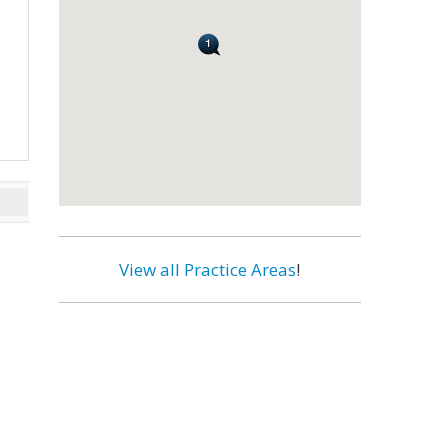
View all Practice Areas
!