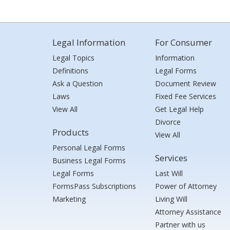
Legal Information
For Consumer
Legal Topics
Information
Definitions
Legal Forms
Ask a Question
Document Review
Laws
Fixed Fee Services
View All
Get Legal Help
Divorce
Products
View All
Personal Legal Forms
Services
Business Legal Forms
Legal Forms
Last Will
FormsPass Subscriptions
Power of Attorney
Marketing
Living Will
Attorney Assistance
Partner with us