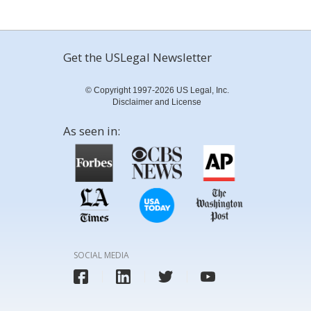
Get the USLegal Newsletter
© Copyright 1997-2026 US Legal, Inc.
Disclaimer and License
As seen in:
SOCIAL MEDIA