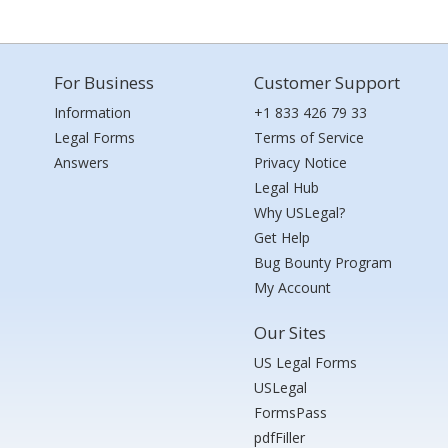
For Business
Customer Support
Information
+1 833 426 79 33
Legal Forms
Terms of Service
Answers
Privacy Notice
Legal Hub
Why USLegal?
Get Help
Bug Bounty Program
My Account
Our Sites
US Legal Forms
USLegal
FormsPass
pdfFiller