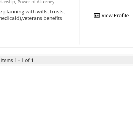
dianship, Power of Attorney
 planning with wills, trusts,
View Profile
medicaid),veterans benefits
Items 1 - 1 of 1