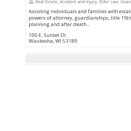
Real Estate, Accident and Injury, Elder Law, Guar
Assisting individuals and families with estate
powers of attorney, guardianships, title 19(
planning and after death...
100 E. Sunset Dr.
Waukesha, WI 53189