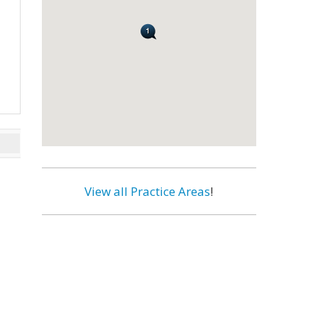
View all Practice Areas
!