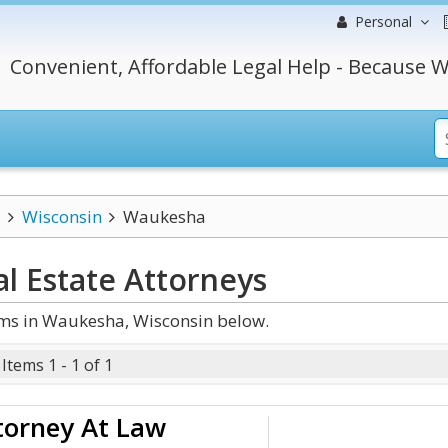
Personal
Convenient, Affordable Legal Help - Because W
Wisconsin
Waukesha
l Estate
Attorneys
rms in Waukesha, Wisconsin below.
Items 1 - 1 of 1
torney At Law