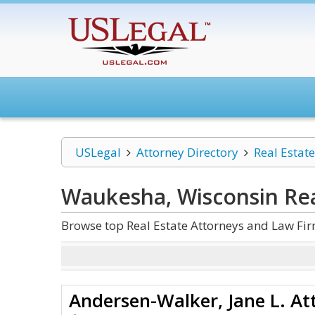
USLegal
Attorney Directory
Real Estate
Waukesha, Wisconsin Rea
Browse top Real Estate Attorneys and Law Fi
Andersen-Walker, Jane L. At