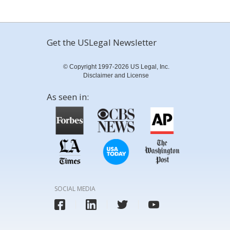
Get the USLegal Newsletter
© Copyright 1997-2026 US Legal, Inc.
Disclaimer and License
As seen in:
SOCIAL MEDIA