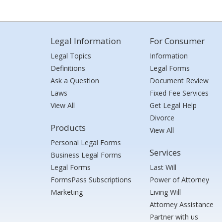
Legal Information
For Consumer
Legal Topics
Information
Definitions
Legal Forms
Ask a Question
Document Review
Laws
Fixed Fee Services
View All
Get Legal Help
Divorce
Products
View All
Personal Legal Forms
Services
Business Legal Forms
Legal Forms
Last Will
FormsPass Subscriptions
Power of Attorney
Marketing
Living Will
Attorney Assistance
Partner with us