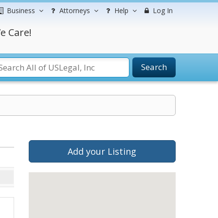
Business
Attorneys
Help
Log In
e Care!
Search
Add your Listing