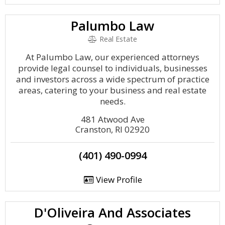
Palumbo Law
Real Estate
At Palumbo Law, our experienced attorneys
provide legal counsel to individuals, businesses
and investors across a wide spectrum of practice
areas, catering to your business and real estate
needs.
481 Atwood Ave
Cranston, RI 02920
(401) 490-0994
View Profile
D'Oliveira And Associates