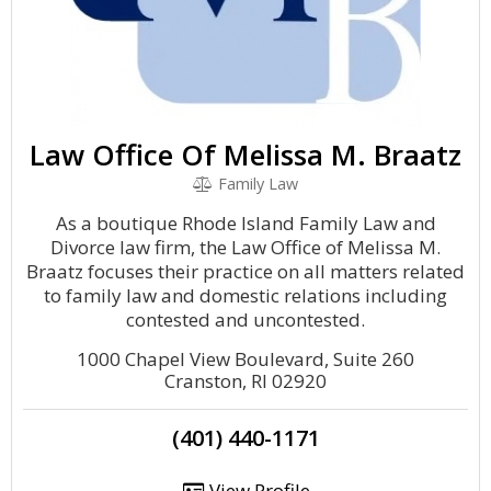
Law Office Of Melissa M. Braatz
Family Law
As a boutique Rhode Island Family Law and
Divorce law firm, the Law Office of Melissa M.
Braatz focuses their practice on all matters related
to family law and domestic relations including
contested and uncontested.
1000 Chapel View Boulevard, Suite 260
Cranston, RI 02920
(401) 440-1171
View Profile