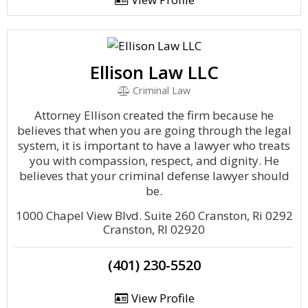
Ellison Law LLC
Criminal Law
Attorney Ellison created the firm because he
believes that when you are going through the legal
system, it is important to have a lawyer who treats
you with compassion, respect, and dignity. He
believes that your criminal defense lawyer should
be.
1000 Chapel View Blvd. Suite 260 Cranston, Ri 0292
Cranston, RI 02920
(401) 230-5520
View Profile