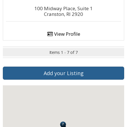
100 Midway Place, Suite 1
Cranston, RI 2920
View Profile
Items 1 - 7 of 7
Add your Listing