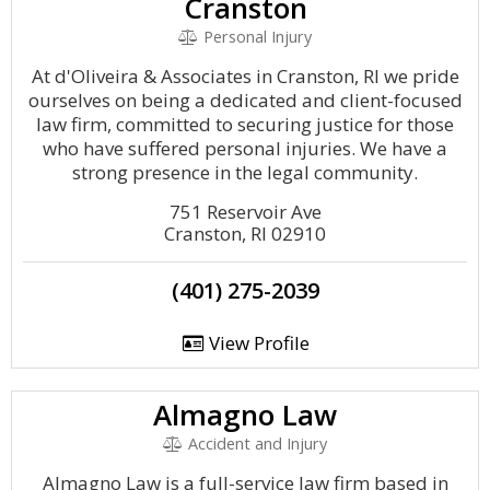
Cranston
Personal Injury
At d'Oliveira & Associates in Cranston, RI we pride
ourselves on being a dedicated and client-focused
law firm, committed to securing justice for those
who have suffered personal injuries. We have a
strong presence in the legal community.
751 Reservoir Ave
Cranston, RI 02910
(401) 275-2039
View Profile
Almagno Law
Accident and Injury
Almagno Law is a full-service law firm based in