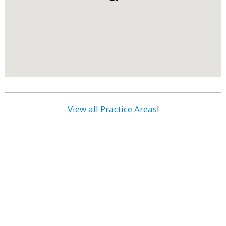
View all Practice Areas
!