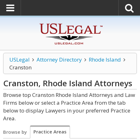
USLegal
Attorney Directory
Rhode Island
Cranston
Cranston, Rhode Island
Attorneys
Browse top Cranston Rhode Island Attorneys and Law
Firms below or select a Practice Area from the tab
below to display Lawyers in your preferred Practice
Area.
Practice Areas
Browse by