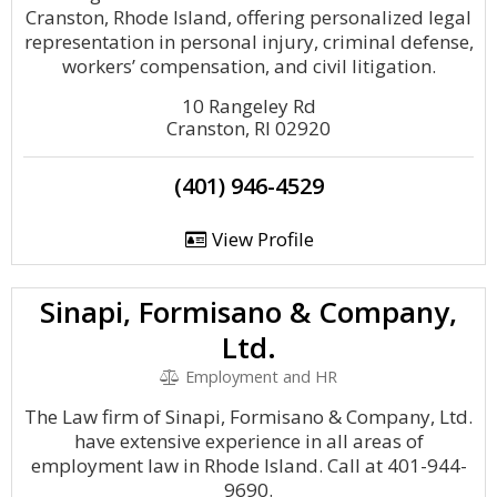
Cranston, Rhode Island, offering personalized legal
representation in personal injury, criminal defense,
workers’ compensation, and civil litigation.
10 Rangeley Rd
Cranston, RI 02920
(401) 946-4529
View Profile
Sinapi, Formisano & Company,
Ltd.
Employment and HR
The Law firm of Sinapi, Formisano & Company, Ltd.
have extensive experience in all areas of
employment law in Rhode Island. Call at 401-944-
9690.