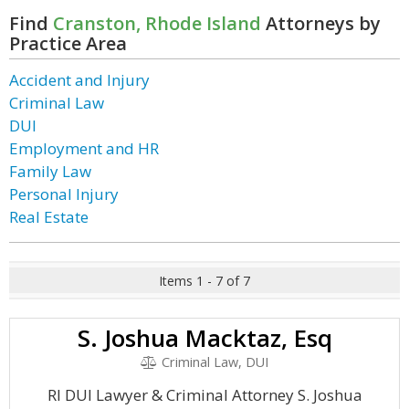
Find
Cranston, Rhode Island
Attorneys by
Practice Area
Accident and Injury
Criminal Law
DUI
Employment and HR
Family Law
Personal Injury
Real Estate
Items 1 - 7 of 7
S. Joshua Macktaz, Esq
Criminal Law, DUI
RI DUI Lawyer & Criminal Attorney S. Joshua