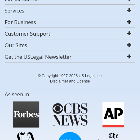
Services
For Business
Customer Support
Our Sites
Get the USLegal Newsletter
© Copyright 1997-2026 US Legal, Inc.
Disclaimer and License
As seen in: