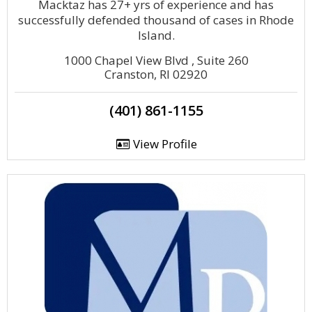
Macktaz has 27+ yrs of experience and has
successfully defended thousand of cases in Rhode
Island.
1000 Chapel View Blvd , Suite 260
Cranston, RI 02920
(401) 861-1155
View Profile