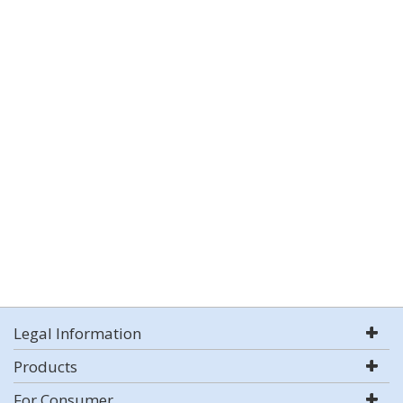
Legal Information
Products
For Consumer