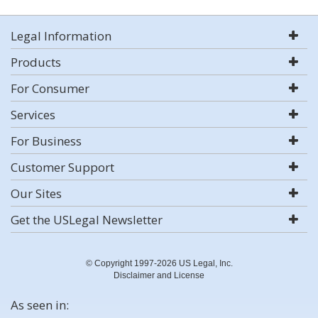
Legal Information
Products
For Consumer
Services
For Business
Customer Support
Our Sites
Get the USLegal Newsletter
© Copyright 1997-2026 US Legal, Inc.
Disclaimer and License
As seen in: