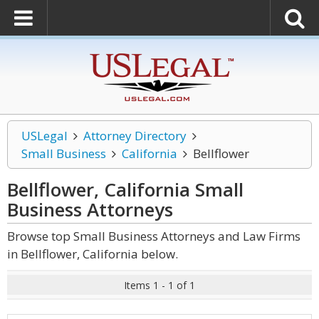
USLegal
Attorney Directory
Small Business
California
Bellflower
Bellflower, California Small
Business
Attorneys
Browse top Small Business Attorneys and Law Firms
in Bellflower, California below.
Items 1 - 1 of 1