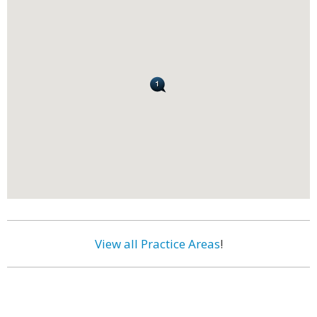
View all Practice Areas
!