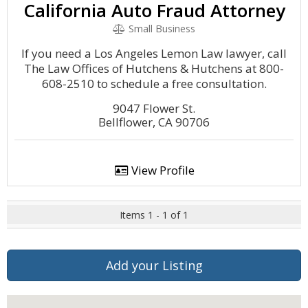
California Auto Fraud Attorney
Small Business
If you need a Los Angeles Lemon Law lawyer, call
The Law Offices of Hutchens & Hutchens at 800-
608-2510 to schedule a free consultation.
9047 Flower St.
Bellflower, CA 90706
View Profile
Items 1 - 1 of 1
Add your Listing