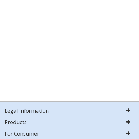
Legal Information
Products
For Consumer