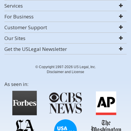
Services
For Business
Customer Support
Our Sites
Get the USLegal Newsletter
© Copyright 1997-2026 US Legal, Inc.
Disclaimer and License
As seen in: