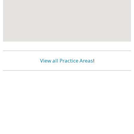
View all Practice Areas
!