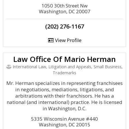
1050 30th Street Nw
Washington, DC 20007
(202) 276-1167
View Profile
Law Office Of Mario Herman
International Law, Litigation and Appeals, Small Business,
Trademarks
Mr. Herman specializes in representing franchisees
in negotiations, mediations, litigations, and
arbitrations with their franchisors. He has a
national (and international) practice. He is licensed
in Washington, D.C.
5335 Wisconsin Avenue #440
Washington, DC 20015