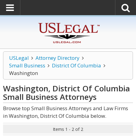
USLegal
Attorney Directory
Small Business
District Of Columbia
Washington
Washington, District Of Columbia
Small Business
Attorneys
Browse top Small Business Attorneys and Law Firms
in Washington, District Of Columbia below.
Items 1 - 2 of 2