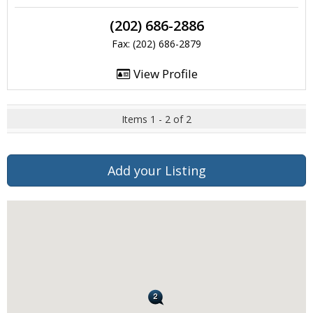
(202) 686-2886
Fax: (202) 686-2879
View Profile
Items 1 - 2 of 2
Add your Listing