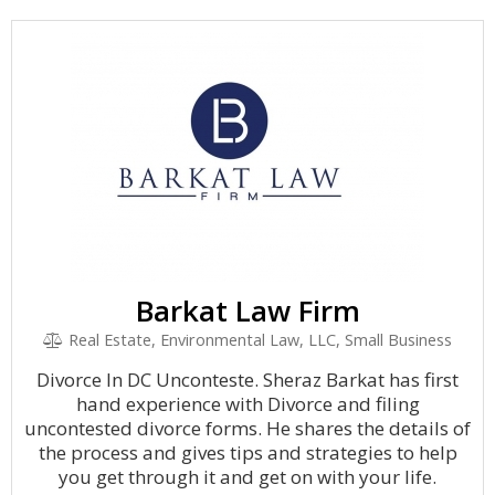
Barkat Law Firm
Real Estate, Environmental Law, LLC, Small Business
Divorce In DC Unconteste. Sheraz Barkat has first
hand experience with Divorce and filing
uncontested divorce forms. He shares the details of
the process and gives tips and strategies to help
you get through it and get on with your life.