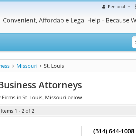
Personal
Convenient, Affordable Legal Help - Because W
ness
Missouri
St. Louis
 Business
Attorneys
Firms in St. Louis, Missouri below.
Items 1 - 2 of 2
(314) 644-1008