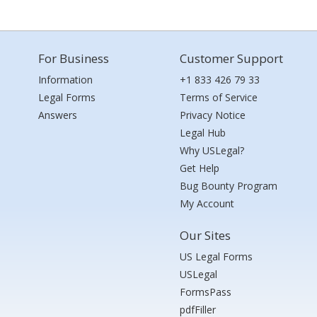
For Business
Customer Support
Information
+1 833 426 79 33
Legal Forms
Terms of Service
Answers
Privacy Notice
Legal Hub
Why USLegal?
Get Help
Bug Bounty Program
My Account
Our Sites
US Legal Forms
USLegal
FormsPass
pdfFiller