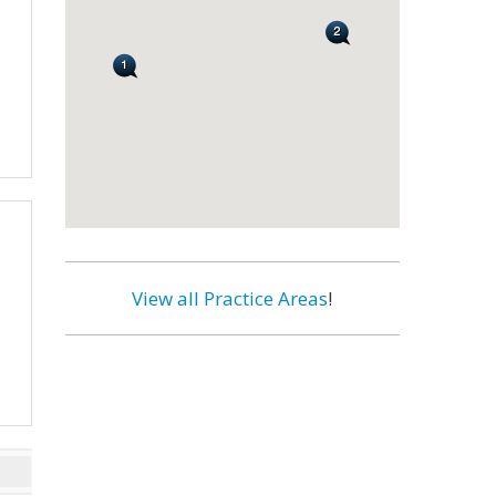
View all Practice Areas
!