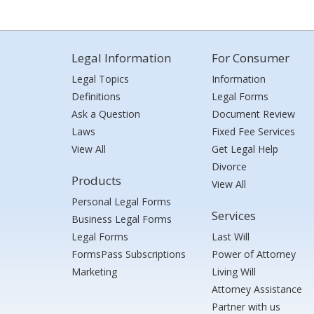
Legal Information
For Consumer
Legal Topics
Information
Definitions
Legal Forms
Ask a Question
Document Review
Laws
Fixed Fee Services
View All
Get Legal Help
Divorce
Products
View All
Personal Legal Forms
Services
Business Legal Forms
Legal Forms
Last Will
FormsPass Subscriptions
Power of Attorney
Marketing
Living Will
Attorney Assistance
Partner with us