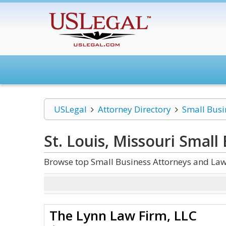
USLegal
Attorney Directory
Small Busi
St. Louis, Missouri Small
Browse top Small Business Attorneys and Law 
The Lynn Law Firm, LLC