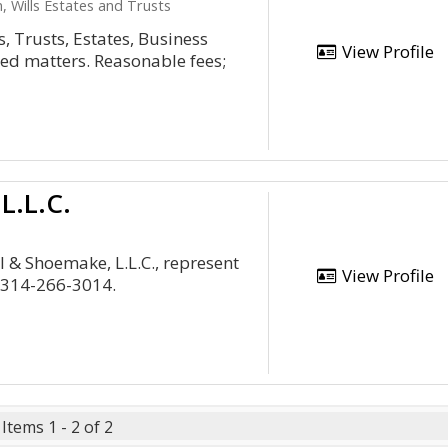
, Wills Estates and Trusts
s, Trusts, Estates, Business
View Profile
ed matters. Reasonable fees;
L.L.C.
l & Shoemake, L.L.C., represent
View Profile
 314-266-3014.
Items 1 - 2 of 2