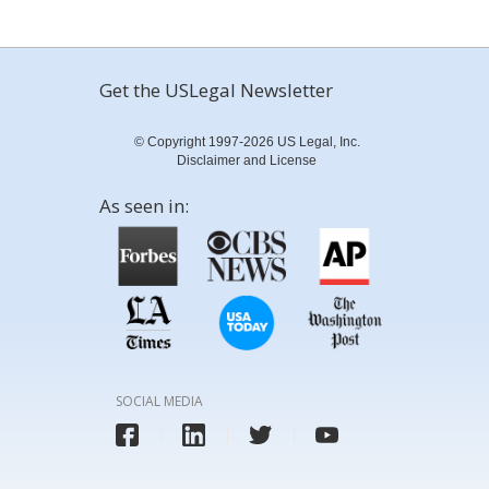
Get the USLegal Newsletter
© Copyright 1997-2026 US Legal, Inc.
Disclaimer and License
As seen in:
SOCIAL MEDIA