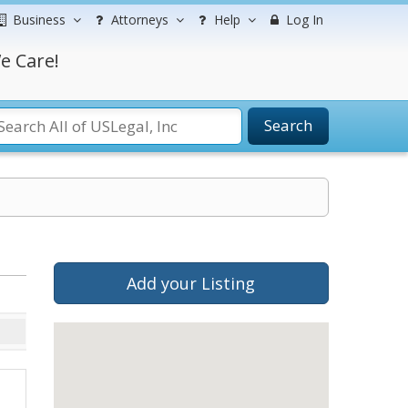
Business
Attorneys
Help
Log In
e Care!
Search
Add your Listing