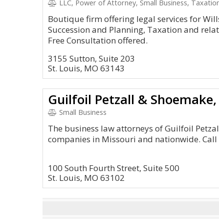
LLC, Power of Attorney, Small Business, Taxation
Boutique firm offering legal services for Will
Succession and Planning, Taxation and relat
Free Consultation offered.
3155 Sutton, Suite 203
St. Louis, MO 63143
Guilfoil Petzall & Shoemake, 
Small Business
The business law attorneys of Guilfoil Petzal
companies in Missouri and nationwide. Call
100 South Fourth Street, Suite 500
St. Louis, MO 63102