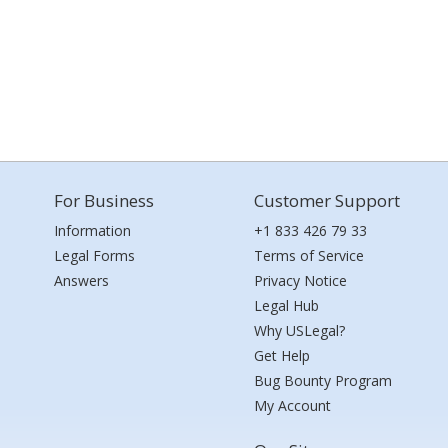
For Business
Customer Support
Information
+1 833 426 79 33
Legal Forms
Terms of Service
Answers
Privacy Notice
Legal Hub
Why USLegal?
Get Help
Bug Bounty Program
My Account