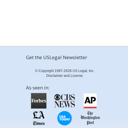
Get the USLegal Newsletter
© Copyright 1997-2026 US Legal, Inc.
Disclaimer and License
As seen in: