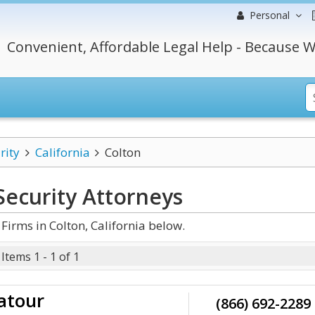
Personal
Convenient, Affordable Legal Help - Because W
rity
California
Colton
Security
Attorneys
Firms in Colton, California below.
Items 1 - 1 of 1
Latour
(866) 692-2289