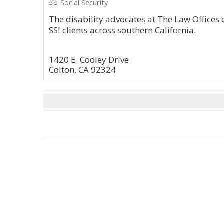
Social Security
The disability advocates at The Law Offices 
SSI clients across southern California.
1420 E. Cooley Drive
Colton, CA 92324