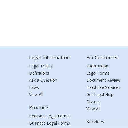
Legal Information
For Consumer
Legal Topics
Information
Definitions
Legal Forms
Ask a Question
Document Review
Laws
Fixed Fee Services
View All
Get Legal Help
Divorce
Products
View All
Personal Legal Forms
Services
Business Legal Forms