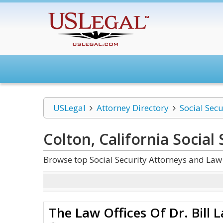
USLegal
Attorney Directory
Social Secu
Colton, California Social 
Browse top Social Security Attorneys and Law 
The Law Offices Of Dr. Bill 