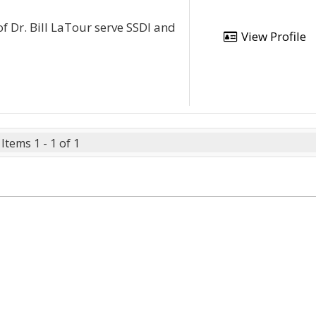
of Dr. Bill LaTour serve SSDI and
View Profile
Items 1 - 1 of 1