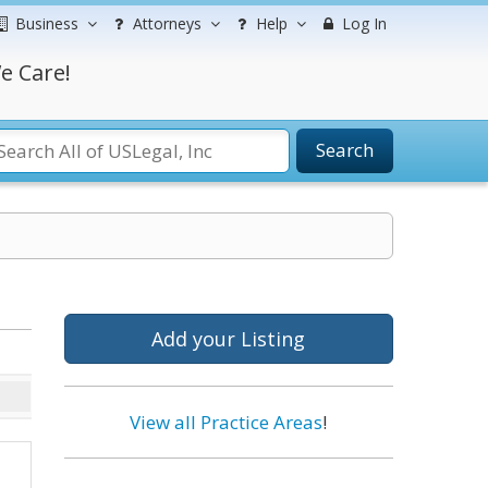
Business
Attorneys
Help
Log In
e Care!
Search
Add your Listing
View all Practice Areas
!