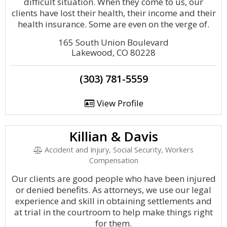
difficult situation. When they come to us, our
clients have lost their health, their income and their
health insurance. Some are even on the verge of.
165 South Union Boulevard
Lakewood, CO 80228
(303) 781-5559
View Profile
Killian & Davis
Accident and Injury, Social Security, Workers
Compensation
Our clients are good people who have been injured
or denied benefits. As attorneys, we use our legal
experience and skill in obtaining settlements and
at trial in the courtroom to help make things right
for them.