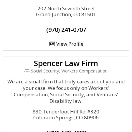
202 North Seventh Street
Grand Junction, CO 81501
(970) 241-0707
View Profile
Spencer Law Firm
Social Security, Workers Compensation
We are a small firm that truly cares about you and
your case. We focus only on Workers'
Compensation, Social Security, and Veterans'
Disability law.
830 Tenderfoot Hill Rd #320
Colorado Springs, CO 80906