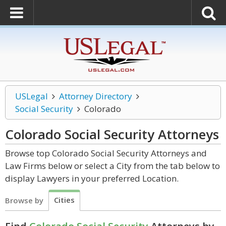
USLegal
Attorney Directory
Social Security
Colorado
Colorado Social Security
Attorneys
Browse top Colorado Social Security Attorneys and
Law Firms below or select a City from the tab below to
display Lawyers in your preferred Location.
Cities
Browse by