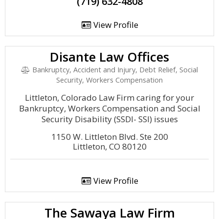
(719) 632-4808
View Profile
Disante Law Offices
Bankruptcy, Accident and Injury, Debt Relief, Social
Security, Workers Compensation
Littleton, Colorado Law Firm caring for your
Bankruptcy, Workers Compensation and Social
Security Disability (SSDI- SSI) issues
1150 W. Littleton Blvd. Ste 200
Littleton, CO 80120
View Profile
The Sawaya Law Firm