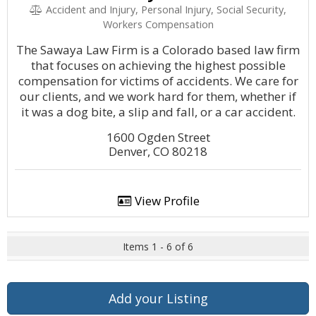
Accident and Injury, Personal Injury, Social Security,
Workers Compensation
The Sawaya Law Firm is a Colorado based law firm
that focuses on achieving the highest possible
compensation for victims of accidents. We care for
our clients, and we work hard for them, whether if
it was a dog bite, a slip and fall, or a car accident.
1600 Ogden Street
Denver, CO 80218
View Profile
Items 1 - 6 of 6
Add your Listing