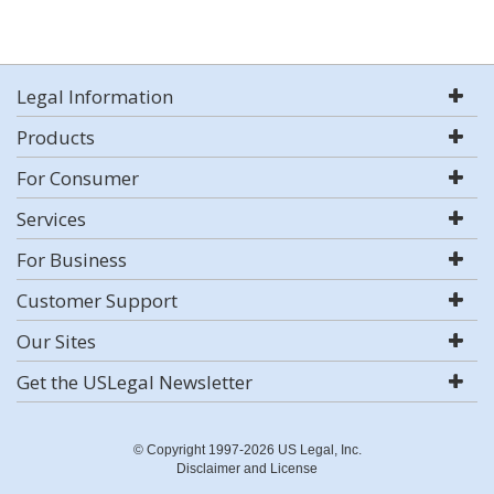
Legal Information
Products
For Consumer
Services
For Business
Customer Support
Our Sites
Get the USLegal Newsletter
© Copyright 1997-2026 US Legal, Inc.
Disclaimer and License