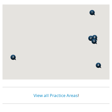
View all Practice Areas
!