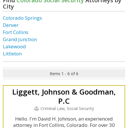
Find
Colorado Social Security
Attorneys by
City
Colorado Springs
Denver
Fort Collins
Grand Junction
Lakewood
Littleton
Items 1 - 6 of 6
Liggett, Johnson & Goodman,
P.C
Criminal Law, Social Security
Hello. I'm David H. Johnson, an experienced
attorney in Fort Collins, Colorado. For over 30