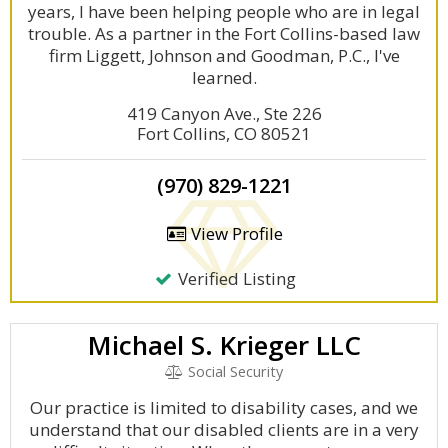
years, I have been helping people who are in legal
trouble. As a partner in the Fort Collins-based law
firm Liggett, Johnson and Goodman, P.C., I've
learned.
419 Canyon Ave., Ste 226
Fort Collins, CO 80521
(970) 829-1221
View Profile
Verified Listing
Michael S. Krieger LLC
Social Security
Our practice is limited to disability cases, and we
understand that our disabled clients are in a very