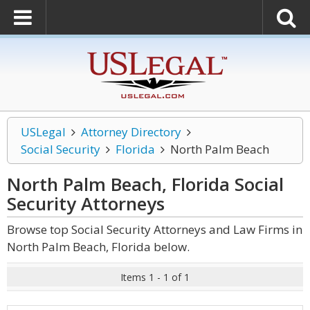
USLegal
Attorney Directory
Social Security
Florida
North Palm Beach
North Palm Beach, Florida Social
Security
Attorneys
Browse top Social Security Attorneys and Law Firms in
North Palm Beach, Florida below.
Items 1 - 1 of 1