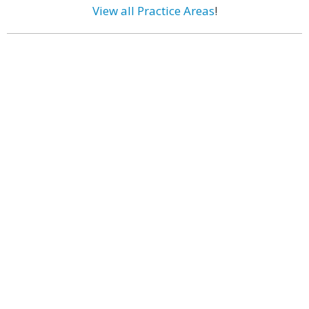
View all Practice Areas
!