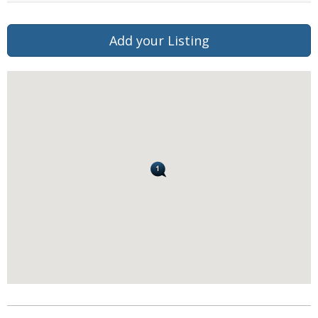
Add your Listing