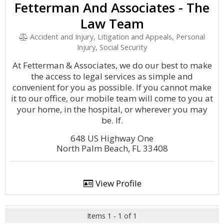
Fetterman And Associates - The
Law Team
Accident and Injury, Litigation and Appeals, Personal
Injury, Social Security
At Fetterman & Associates, we do our best to make
the access to legal services as simple and
convenient for you as possible. If you cannot make
it to our office, our mobile team will come to you at
your home, in the hospital, or wherever you may
be. If.
648 US Highway One
North Palm Beach, FL 33408
View Profile
Items 1 - 1 of 1