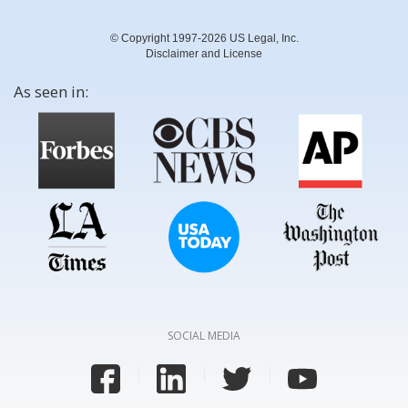
© Copyright 1997-2026 US Legal, Inc.
Disclaimer and License
As seen in:
SOCIAL MEDIA