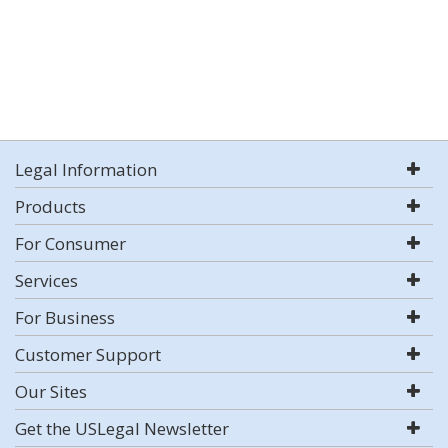
Legal Information
Products
For Consumer
Services
For Business
Customer Support
Our Sites
Get the USLegal Newsletter