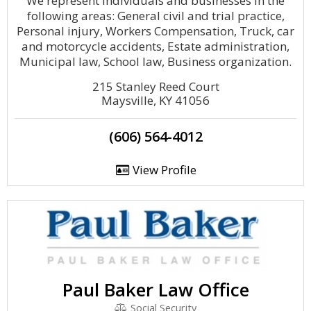
We represent individuals and businesses in the
following areas: General civil and trial practice,
Personal injury, Workers Compensation, Truck, car
and motorcycle accidents, Estate administration,
Municipal law, School law, Business organization.
215 Stanley Reed Court
Maysville, KY 41056
(606) 564-4012
View Profile
Paul Baker Law Office
Social Security