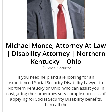
Michael Monce, Attorney At Law
| Disability Attorney | Northern
Kentucky | Ohio
Social Security
If you need help and are looking for an
experienced Social Security Disability Lawyer in
Northern Kentucky or Ohio, who can assist you in
navigating the sometimes very complex process of
applying for Social Security Disability benefits,
then call the.