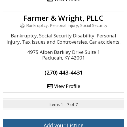
Farmer & Wright, PLLC
Bankruptcy, Personal Injury, Social Security
Bankruptcy, Social Security Disability, Personal
Injury, Tax Issues and Controversies, Car accidents.
4975 Alben Barkley Drive Suite 1
Paducah, KY 42001
(270) 443-4431
View Profile
Items 1 - 7 of 7
Add your Listing