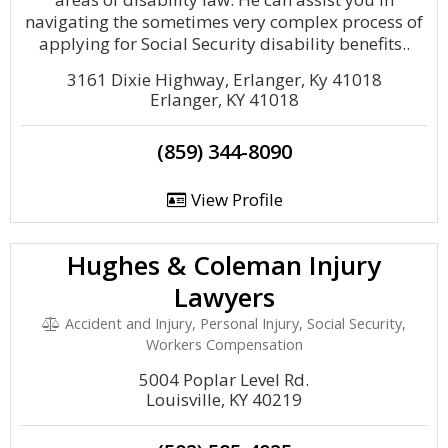
navigating the sometimes very complex process of
applying for Social Security disability benefits..
3161 Dixie Highway, Erlanger, Ky 41018
Erlanger, KY 41018
(859) 344-8090
View Profile
Hughes & Coleman Injury
Lawyers
Accident and Injury, Personal Injury, Social Security,
Workers Compensation
5004 Poplar Level Rd.
Louisville, KY 40219