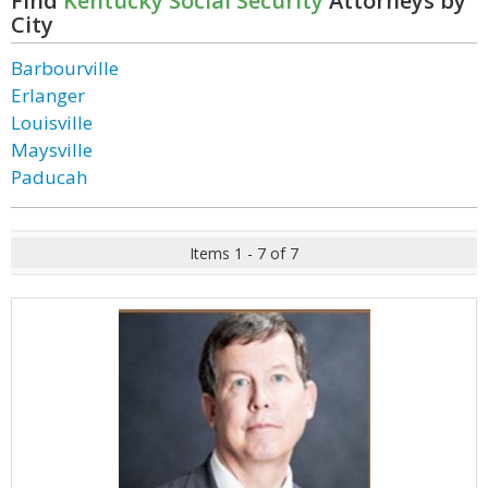
Find
Kentucky Social Security
Attorneys by
City
Barbourville
Erlanger
Louisville
Maysville
Paducah
Items 1 - 7 of 7