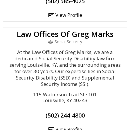
(502) 585-4025
View Profile
Law Offices Of Greg Marks
Social Security
At the Law Offices of Greg Marks, we are a
dedicated Social Security Disability law firm
serving Louisville, KY, and the surrounding areas
for over 30 years. Our expertise lies in Social
Security Disability (SSD) and Supplemental
Security Income (SSI).
115 Watterson Trail Ste 101
Louisville, KY 40243
(502) 244-4800
View Profile