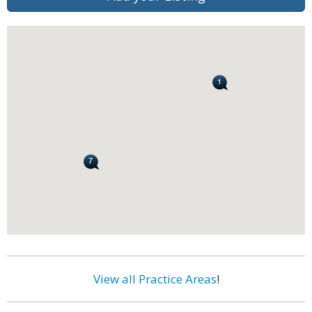
View all Practice Areas
!