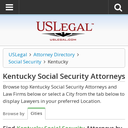
USLegal
Attorney Directory
Social Security
Kentucky
Kentucky Social Security
Attorneys
Browse top Kentucky Social Security Attorneys and
Law Firms below or select a City from the tab below to
display Lawyers in your preferred Location.
Cities
Browse by