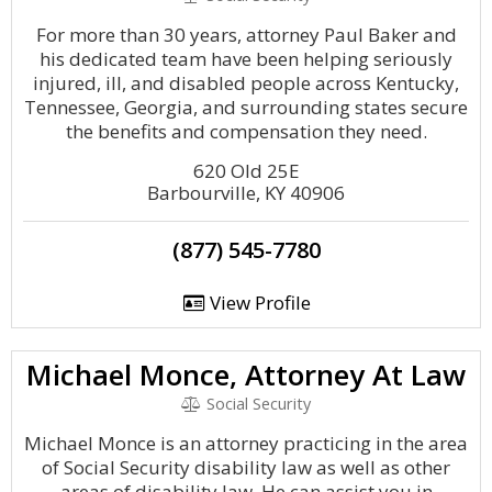
For more than 30 years, attorney Paul Baker and
his dedicated team have been helping seriously
injured, ill, and disabled people across Kentucky,
Tennessee, Georgia, and surrounding states secure
the benefits and compensation they need.
620 Old 25E
Barbourville, KY 40906
(877) 545-7780
View Profile
Michael Monce, Attorney At Law
Social Security
Michael Monce is an attorney practicing in the area
of Social Security disability law as well as other
areas of disability law. He can assist you in