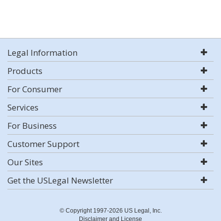
Legal Information
Products
For Consumer
Services
For Business
Customer Support
Our Sites
Get the USLegal Newsletter
© Copyright 1997-2026 US Legal, Inc.
Disclaimer and License