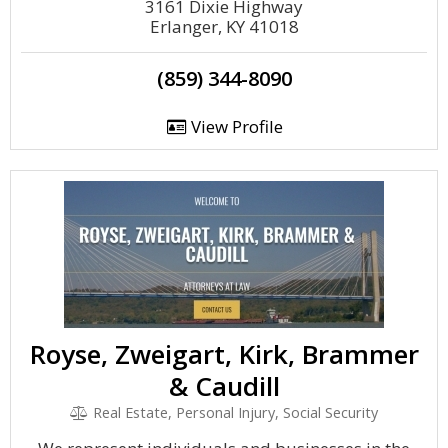
3161 Dixie Highway
Erlanger, KY 41018
(859) 344-8090
View Profile
Royse, Zweigart, Kirk, Brammer
& Caudill
Real Estate, Personal Injury, Social Security