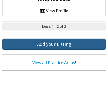
View Profile
Items 1 - 2 of 2
Add your Listing
View all Practice Areas
!