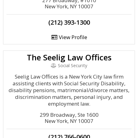
277 Broadway, #1010
New York, NY 10007
(212) 393-1300
View Profile
The Seelig Law Offices
Social Security
Seelig Law Offices is a New York City law firm
assisting clients with Social Security Disability,
disability pensions, matrimonial/divorce matters,
discrimination matters, personal injury, and
employment law.
299 Broadway, Ste 1600
New York, NY 10007
(212) 766-0600