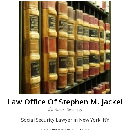
Law Office Of Stephen M. Jackel
Social Security
Social Security Lawyer in New York, NY