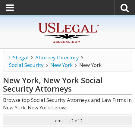
USLegal
Attorney Directory
Social Security
New York
New York
New York, New York Social
Security
Attorneys
Browse top Social Security Attorneys and Law Firms in
New York, New York below.
Items 1 - 2 of 2