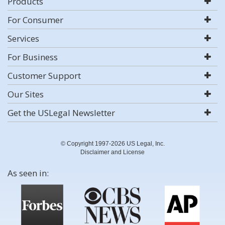
Products
For Consumer
Services
For Business
Customer Support
Our Sites
Get the USLegal Newsletter
© Copyright 1997-2026 US Legal, Inc.
Disclaimer and License
As seen in: