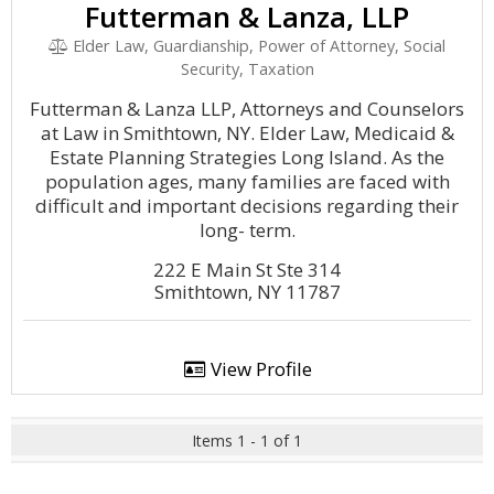
Futterman & Lanza, LLP
Elder Law, Guardianship, Power of Attorney, Social
Security, Taxation
Futterman & Lanza LLP, Attorneys and Counselors
at Law in Smithtown, NY. Elder Law, Medicaid &
Estate Planning Strategies Long Island. As the
population ages, many families are faced with
difficult and important decisions regarding their
long- term.
222 E Main St Ste 314
Smithtown, NY 11787
View Profile
Items 1 - 1 of 1