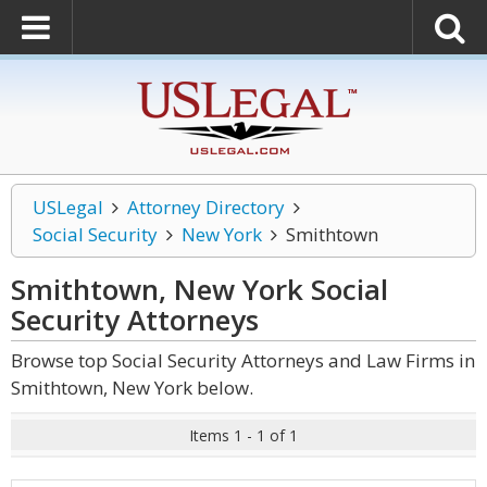
USLegal
Attorney Directory
Social Security
New York
Smithtown
Smithtown, New York Social
Security
Attorneys
Browse top Social Security Attorneys and Law Firms in
Smithtown, New York below.
Items 1 - 1 of 1