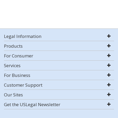
Legal Information
Products
For Consumer
Services
For Business
Customer Support
Our Sites
Get the USLegal Newsletter