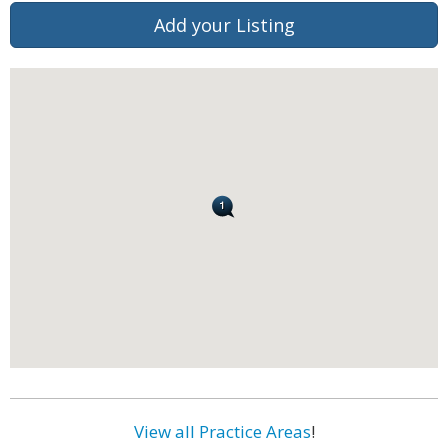
Add your Listing
View all Practice Areas
!