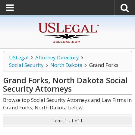
USLegal
Attorney Directory
Social Security
North Dakota
Grand Forks
Grand Forks, North Dakota Social
Security
Attorneys
Browse top Social Security Attorneys and Law Firms in
Grand Forks, North Dakota below.
Items 1 - 1 of 1