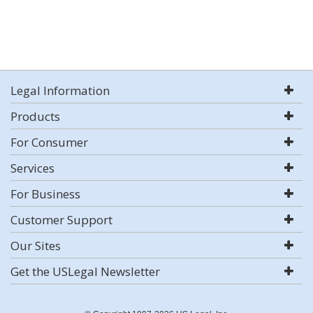
Legal Information
Products
For Consumer
Services
For Business
Customer Support
Our Sites
Get the USLegal Newsletter