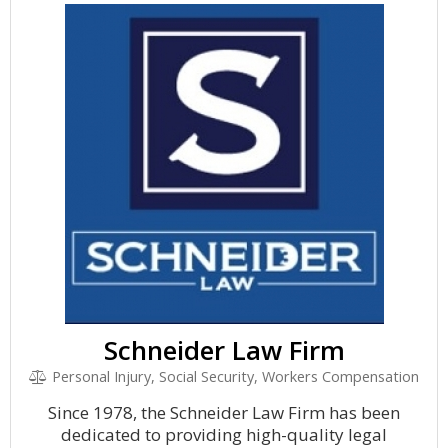
Schneider Law Firm
Personal Injury, Social Security, Workers Compensation
Since 1978, the Schneider Law Firm has been
dedicated to providing high-quality legal