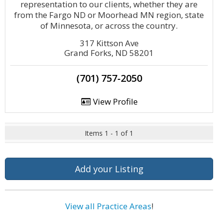
representation to our clients, whether they are
from the Fargo ND or Moorhead MN region, state
of Minnesota, or across the country.
317 Kittson Ave
Grand Forks, ND 58201
(701) 757-2050
View Profile
Items 1 - 1 of 1
Add your Listing
View all Practice Areas
!