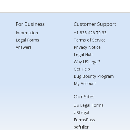
For Business
Customer Support
Information
+1 833 426 79 33
Legal Forms
Terms of Service
Answers
Privacy Notice
Legal Hub
Why USLegal?
Get Help
Bug Bounty Program
My Account
Our Sites
US Legal Forms
USLegal
FormsPass
pdfFiller