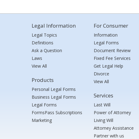
Legal Information
For Consumer
Legal Topics
Information
Definitions
Legal Forms
Ask a Question
Document Review
Laws
Fixed Fee Services
View All
Get Legal Help
Divorce
Products
View All
Personal Legal Forms
Services
Business Legal Forms
Legal Forms
Last Will
FormsPass Subscriptions
Power of Attorney
Marketing
Living Will
Attorney Assistance
Partner with us