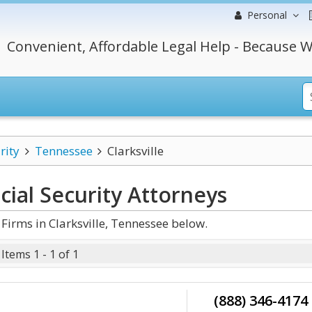
Personal
Convenient, Affordable Legal Help - Because W
rity
Tennessee
Clarksville
cial Security
Attorneys
Firms in Clarksville, Tennessee below.
Items 1 - 1 of 1
(888) 346-4174