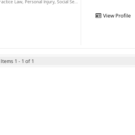
ice Law, Personal Injury, Social Security
View Profile
Items 1 - 1 of 1