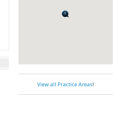
View all Practice Areas
!