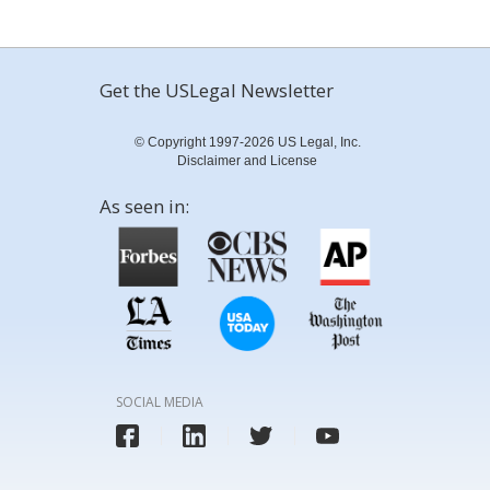
Get the USLegal Newsletter
© Copyright 1997-2026 US Legal, Inc.
Disclaimer and License
As seen in:
SOCIAL MEDIA