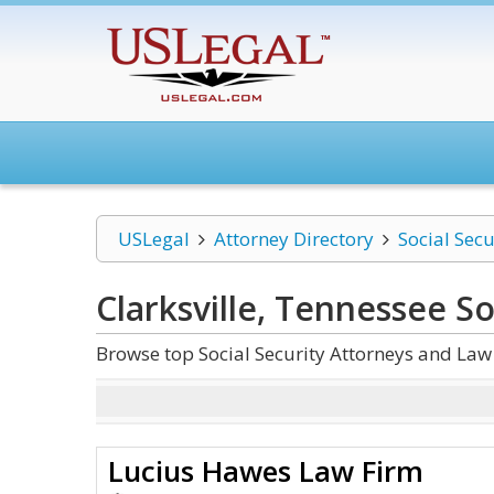
USLegal
Attorney Directory
Social Secu
Clarksville, Tennessee So
Browse top Social Security Attorneys and Law 
Lucius Hawes Law Firm