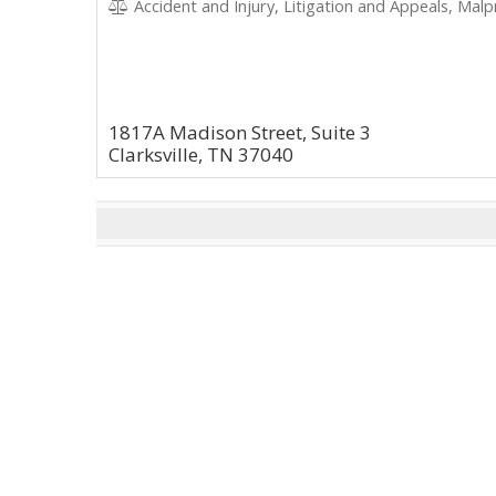
Accident and Injury, Litigation and Appeals, Malpract
1817A Madison Street, Suite 3
Clarksville, TN 37040