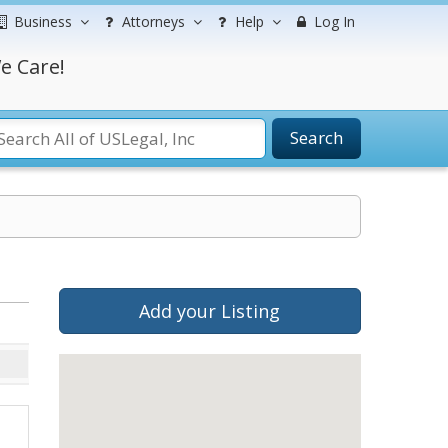
Business
Attorneys
Help
Log In
e Care!
Search
Add your Listing