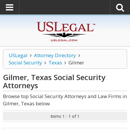
USLegal
Attorney Directory
Social Security
Texas
Gilmer
Gilmer, Texas Social Security
Attorneys
Browse top Social Security Attorneys and Law Firms in
Gilmer, Texas below.
Items 1 - 1 of 1