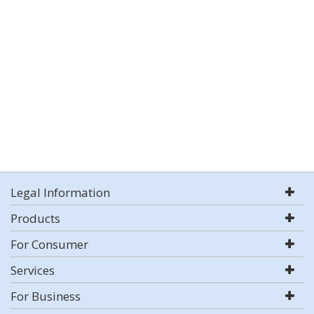
Legal Information
Products
For Consumer
Services
For Business