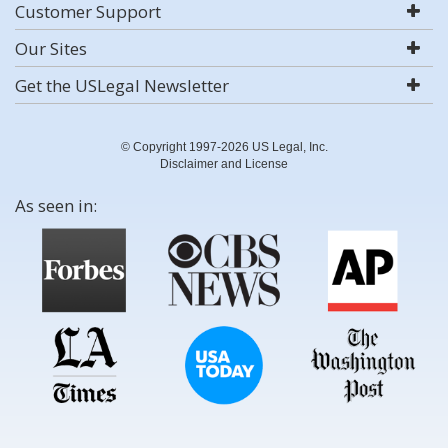
Customer Support
Our Sites
Get the USLegal Newsletter
© Copyright 1997-2026 US Legal, Inc.
Disclaimer and License
As seen in: