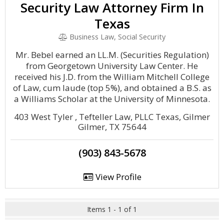
Security Law Attorney Firm In
Texas
Business Law, Social Security
Mr. Bebel earned an LL.M. (Securities Regulation)
from Georgetown University Law Center. He
received his J.D. from the William Mitchell College
of Law, cum laude (top 5%), and obtained a B.S. as
a Williams Scholar at the University of Minnesota.
403 West Tyler , Tefteller Law, PLLC Texas, Gilmer
Gilmer, TX 75644
(903) 843-5678
View Profile
Items 1 - 1 of 1