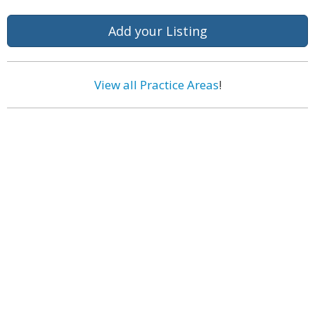
Add your Listing
View all Practice Areas
!