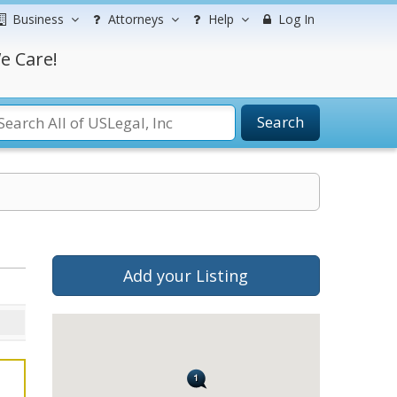
Business
Attorneys
Help
Log In
e Care!
Search
Add your Listing