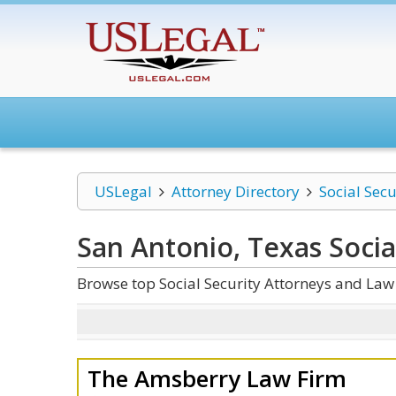
USLegal
Attorney Directory
Social Secu
San Antonio, Texas Socia
Browse top Social Security Attorneys and Law
The Amsberry Law Firm