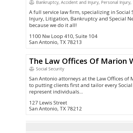
Bankruptcy, Accident and Injury, Personal Injury, 
A full service law firm, specializing in Social
Injury, Litigation, Bankruptcy and Special Ne
because we do it all!
1100 Nw Loop 410, Suite 104
San Antonio, TX 78213
The Law Offices Of Marion W
Social Security
San Antonio attorneys at the Law Offices of 
to putting clients first and tailor every Socia
represent individuals...
127 Lewis Street
San Antonio, TX 78212