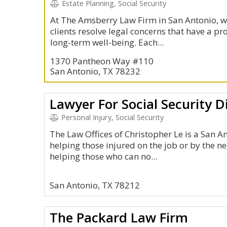
Estate Planning, Social Security
At The Amsberry Law Firm in San Antonio, w
clients resolve legal concerns that have a p
long-term well-being. Each...
1370 Pantheon Way #110
San Antonio, TX 78232
Lawyer For Social Security Di
Personal Injury, Social Security
The Law Offices of Christopher Le is a San 
helping those injured on the job or by the ne
helping those who can no...
San Antonio, TX 78212
The Packard Law Firm