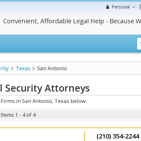
Personal
Convenient, Affordable Legal Help - Because W
rity
Texas
San Antonio
l Security
Attorneys
 Firms in San Antonio, Texas below.
Items 1 - 4 of 4
(210) 354-2244