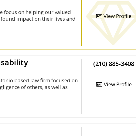
e focus on helping our valued
View Profile
rofound impact on their lives and
sability
(210) 885-3408
Antonio based law firm focused on
View Profile
gligence of others, as well as