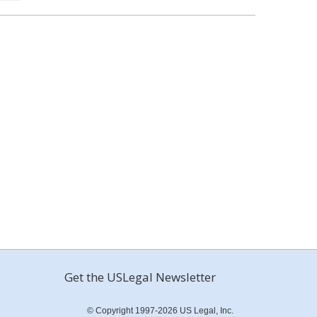
Get the USLegal Newsletter
© Copyright 1997-2026 US Legal, Inc.