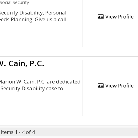
Social Security
 Security Disability, Personal
View Profile
eds Planning. Give us a call
. Cain, P.C.
Marion W. Cain, P.C. are dedicated
View Profile
l Security Disability case to
Items 1 - 4 of 4