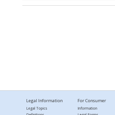
Legal Information
For Consumer
Legal Topics
Information
Definitions
Legal Forms