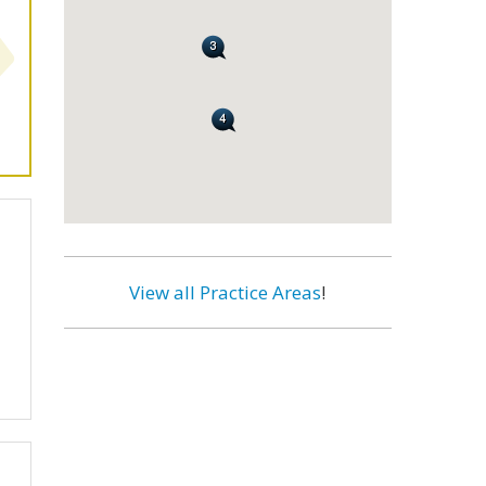
View all Practice Areas
!