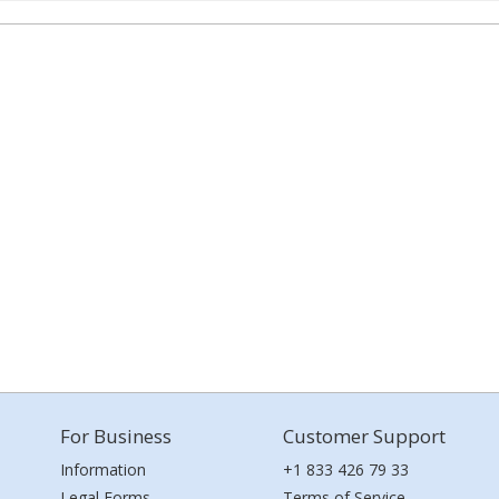
For Business
Customer Support
Information
+1 833 426 79 33
Legal Forms
Terms of Service