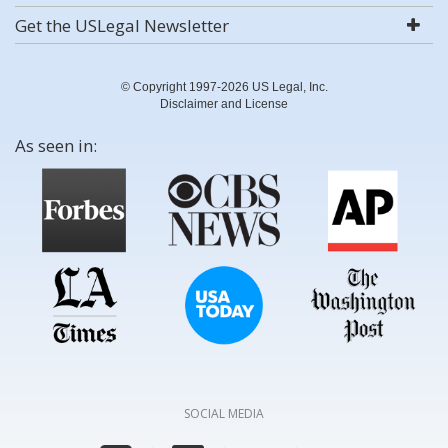
Get the USLegal Newsletter
© Copyright 1997-2026 US Legal, Inc.
Disclaimer and License
As seen in:
SOCIAL MEDIA