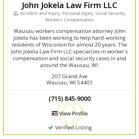
John Jokela Law Firm LLC
Accident and Injury, Personal Injury, Social Security,
Workers Compensation
Wausau workers compensation attorney John
Jokela has been working to help hard-working
residents of Wisconsin for almost 20 years. The
John Jokela Law Firm LLC specializes in worker's
compensation and social security cases in and
around the Wausau, WI.
207 Grand Ave
Wausau, WI 54403
(715) 845-9000
View Profile
Verified Listing