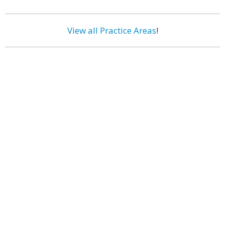
View all Practice Areas
!