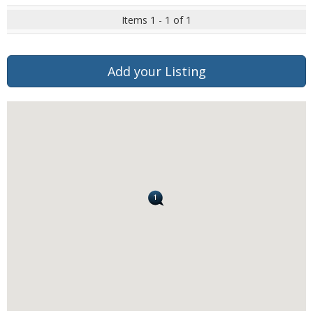
Items 1 - 1 of 1
Add your Listing