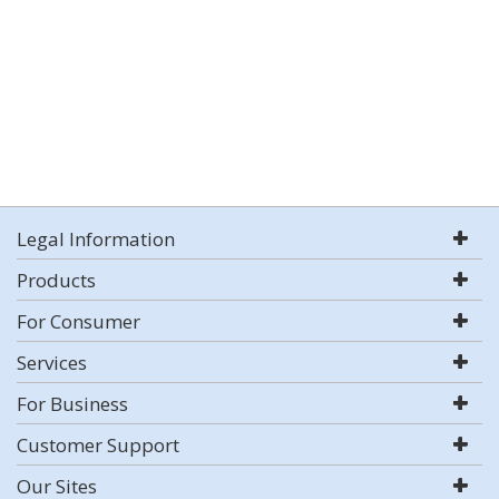
Legal Information
Products
For Consumer
Services
For Business
Customer Support
Our Sites