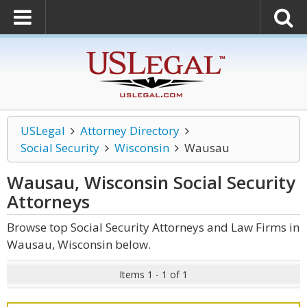
USLegal
Attorney Directory
Social Security
Wisconsin
Wausau
Wausau, Wisconsin Social Security
Attorneys
Browse top Social Security Attorneys and Law Firms in
Wausau, Wisconsin below.
Items 1 - 1 of 1