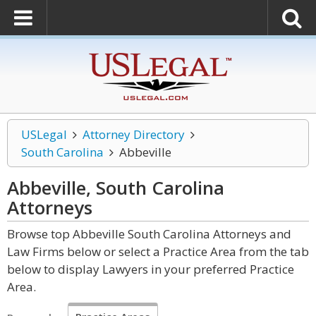
USLegal
Attorney Directory
South Carolina
Abbeville
Abbeville, South Carolina
Attorneys
Browse top Abbeville South Carolina Attorneys and
Law Firms below or select a Practice Area from the tab
below to display Lawyers in your preferred Practice
Area.