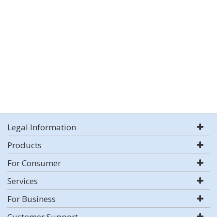
Legal Information
Products
For Consumer
Services
For Business
Customer Support