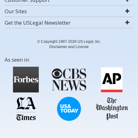
Our Sites
Get the USLegal Newsletter
© Copyright 1997-2026 US Legal, Inc.
Disclaimer and License
As seen in: