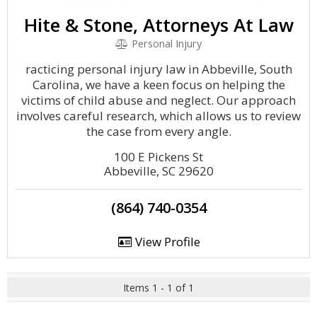
Hite & Stone, Attorneys At Law
Personal Injury
racticing personal injury law in Abbeville, South
Carolina, we have a keen focus on helping the
victims of child abuse and neglect. Our approach
involves careful research, which allows us to review
the case from every angle.
100 E Pickens St
Abbeville, SC 29620
(864) 740-0354
View Profile
Items 1 - 1 of 1