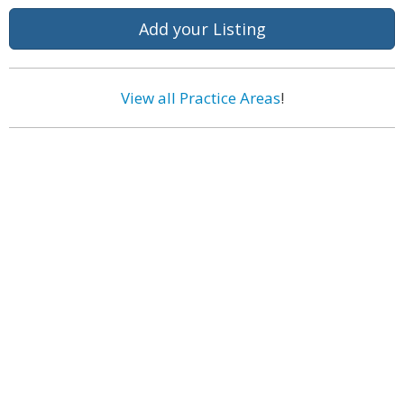
Add your Listing
View all Practice Areas
!