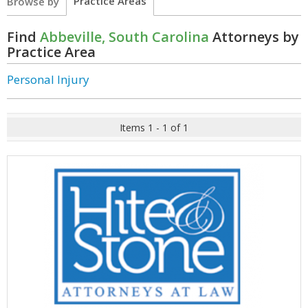
Practice Areas
Browse by
Find
Abbeville, South Carolina
Attorneys by
Practice Area
Personal Injury
Items 1 - 1 of 1