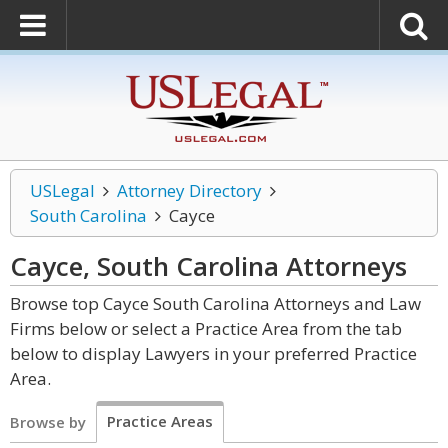
USLegal
Attorney Directory
South Carolina
Cayce
Cayce, South Carolina
Attorneys
Browse top Cayce South Carolina Attorneys and Law
Firms below or select a Practice Area from the tab
below to display Lawyers in your preferred Practice
Area.
Practice Areas
Browse by