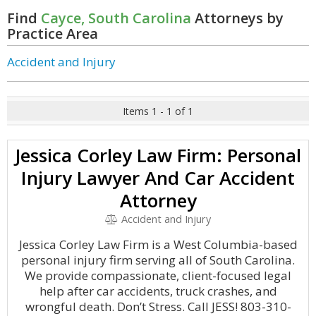
Find
Cayce, South Carolina
Attorneys by
Practice Area
Accident and Injury
Items 1 - 1 of 1
Jessica Corley Law Firm: Personal
Injury Lawyer And Car Accident
Attorney
Accident and Injury
Jessica Corley Law Firm is a West Columbia-based
personal injury firm serving all of South Carolina.
We provide compassionate, client-focused legal
help after car accidents, truck crashes, and
wrongful death. Don’t Stress. Call JESS! 803-310-