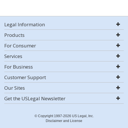
Legal Information
Products
For Consumer
Services
For Business
Customer Support
Our Sites
Get the USLegal Newsletter
© Copyright 1997-2026 US Legal, Inc.
Disclaimer and License