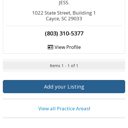
JESS.
1022 State Street, Building 1
Cayce, SC 29033
(803) 310-5377
View Profile
Items 1 - 1 of 1
Add your Listing
View all Practice Areas
!