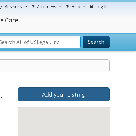
Business
Attorneys
Help
Log In
e Care!
Search
Add your Listing
e