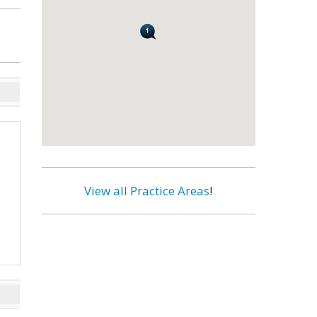
View all Practice Areas
!