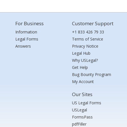
For Business
Customer Support
Information
+1 833 426 79 33
Legal Forms
Terms of Service
Answers
Privacy Notice
Legal Hub
Why USLegal?
Get Help
Bug Bounty Program
My Account
Our Sites
US Legal Forms
USLegal
FormsPass
pdfFiller