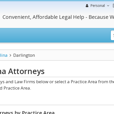
Personal
Convenient, Affordable Legal Help - Because W
lina
Darlington
ina
Attorneys
ys and Law Firms below or select a Practice Area from th
d Practice Area.
rneys by Practice Area