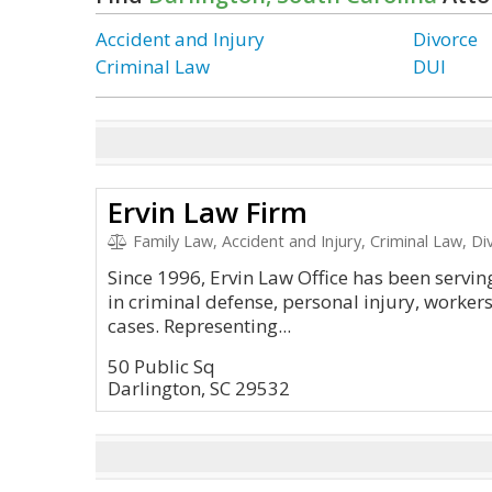
Accident and Injury
Divorce
Criminal Law
DUI
Ervin Law Firm
Family Law, Accident and Injury, Criminal Law, Di
Since 1996, Ervin Law Office has been servin
in criminal defense, personal injury, worke
cases. Representing...
50 Public Sq
Darlington, SC 29532