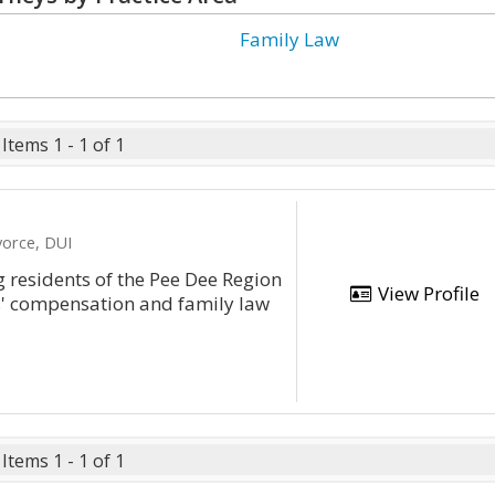
Family Law
Items 1 - 1 of 1
vorce, DUI
g residents of the Pee Dee Region
View Profile
rs' compensation and family law
Items 1 - 1 of 1