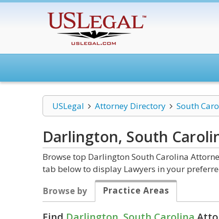
USLegal
Attorney Directory
South Caro
Darlington, South Carol
Browse top Darlington South Carolina Attorne
tab below to display Lawyers in your preferre
Practice Areas
Browse by
Find
Darlington, South Carolina
Atto