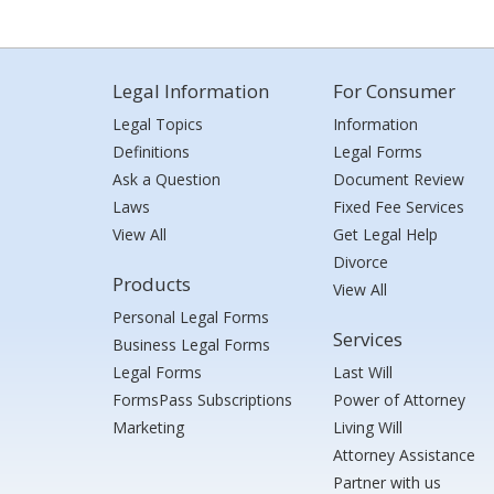
Legal Information
For Consumer
Legal Topics
Information
Definitions
Legal Forms
Ask a Question
Document Review
Laws
Fixed Fee Services
View All
Get Legal Help
Divorce
Products
View All
Personal Legal Forms
Services
Business Legal Forms
Legal Forms
Last Will
FormsPass Subscriptions
Power of Attorney
Marketing
Living Will
Attorney Assistance
Partner with us