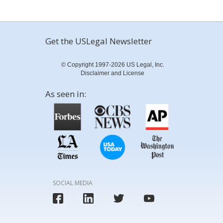
Get the USLegal Newsletter
© Copyright 1997-2026 US Legal, Inc.
Disclaimer and License
As seen in:
SOCIAL MEDIA