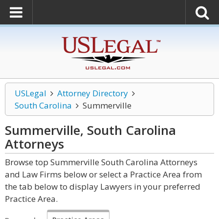
USLegal
Attorney Directory
South Carolina
Summerville
Summerville, South Carolina
Attorneys
Browse top Summerville South Carolina Attorneys
and Law Firms below or select a Practice Area from
the tab below to display Lawyers in your preferred
Practice Area.