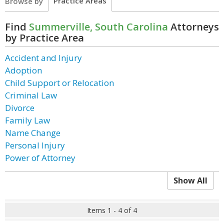
Practice Areas
Browse by
Find
Summerville, South Carolina
Attorneys
by Practice Area
Accident and Injury
Adoption
Child Support or Relocation
Criminal Law
Divorce
Family Law
Name Change
Personal Injury
Power of Attorney
Show All
Items 1 - 4 of 4