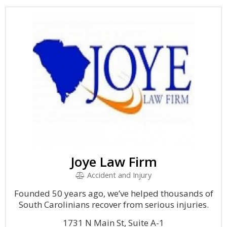
Joye Law Firm
Accident and Injury
Founded 50 years ago, we’ve helped thousands of
South Carolinians recover from serious injuries.
1731 N Main St, Suite A-1