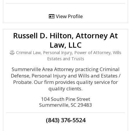
View Profile
Russell D. Hilton, Attorney At
Law, LLC
Criminal Law, Personal Injury, Power of Attorney, Wills
Estates and Trusts
Summerville Area Attorney practicing Criminal
Defense, Personal Injury and Wills and Estates /
Probate. Our firm provides quality service for
quality clients.
104 South Pine Street
Summerville, SC 29483
(843) 376-5524