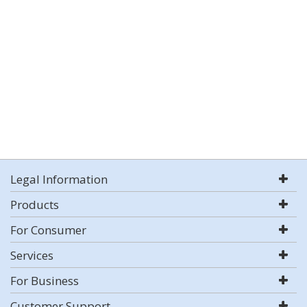
Legal Information
Products
For Consumer
Services
For Business
Customer Support