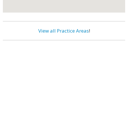
View all Practice Areas
!