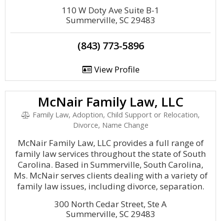
110 W Doty Ave Suite B-1
Summerville, SC 29483
(843) 773-5896
View Profile
McNair Family Law, LLC
Family Law, Adoption, Child Support or Relocation,
Divorce, Name Change
McNair Family Law, LLC provides a full range of
family law services throughout the state of South
Carolina. Based in Summerville, South Carolina,
Ms. McNair serves clients dealing with a variety of
family law issues, including divorce, separation.
300 North Cedar Street, Ste A
Summerville, SC 29483