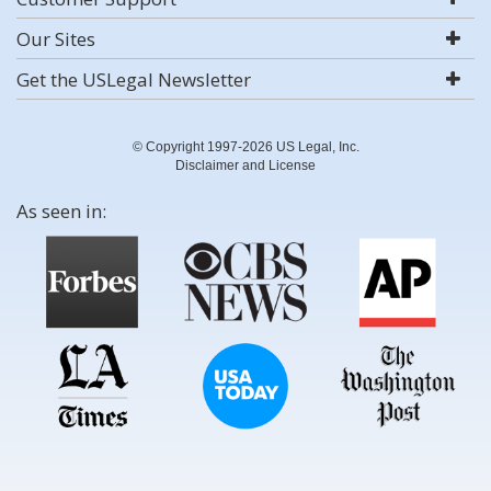
Our Sites
Get the USLegal Newsletter
© Copyright 1997-2026 US Legal, Inc.
Disclaimer and License
As seen in: