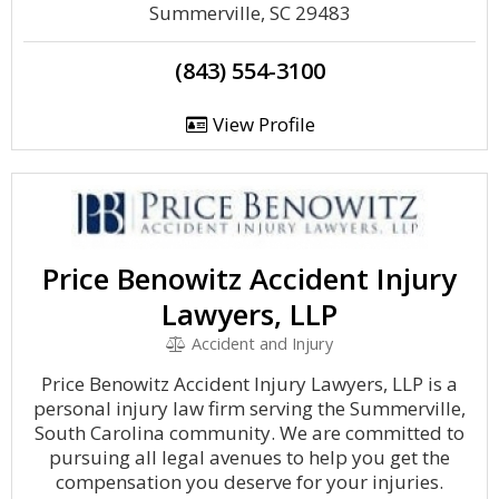
Summerville, SC 29483
(843) 554-3100
View Profile
Price Benowitz Accident Injury
Lawyers, LLP
Accident and Injury
Price Benowitz Accident Injury Lawyers, LLP is a
personal injury law firm serving the Summerville,
South Carolina community. We are committed to
pursuing all legal avenues to help you get the
compensation you deserve for your injuries.