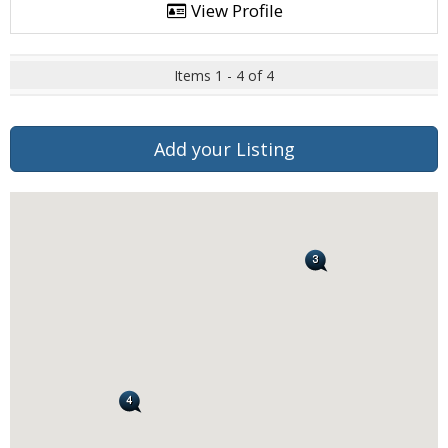
View Profile
Items 1 - 4 of 4
Add your Listing