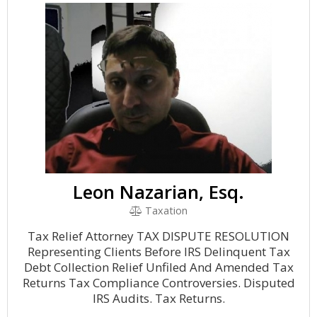
Leon Nazarian, Esq.
Taxation
Tax Relief Attorney TAX DISPUTE RESOLUTION
Representing Clients Before IRS Delinquent Tax
Debt Collection Relief Unfiled And Amended Tax
Returns Tax Compliance Controversies. Disputed
IRS Audits. Tax Returns.