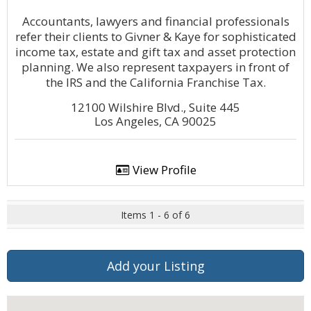
Accountants, lawyers and financial professionals
refer their clients to Givner & Kaye for sophisticated
income tax, estate and gift tax and asset protection
planning. We also represent taxpayers in front of
the IRS and the California Franchise Tax.
12100 Wilshire Blvd., Suite 445
Los Angeles, CA 90025
View Profile
Items 1 - 6 of 6
Add your Listing