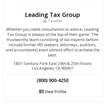
Leading Tax Group
Taxation
Whether you need consultation or advice, Leading
Tax Group is always at the top of their game. The
trustworthy team consisting of tax experts (whom
include former IRS lawyers, attorneys, auditors,
and accountants) exert utmost effort to achieve the
best.
1801 Century Park East 24th & 25th Floors
Los Angeles, CA 90067
(800) 900-4250
View Profile