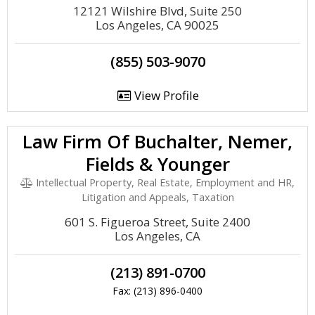
12121 Wilshire Blvd, Suite 250
Los Angeles, CA 90025
(855) 503-9070
View Profile
Law Firm Of Buchalter, Nemer,
Fields & Younger
Intellectual Property, Real Estate, Employment and HR,
Litigation and Appeals, Taxation
601 S. Figueroa Street, Suite 2400
Los Angeles, CA
(213) 891-0700
Fax: (213) 896-0400