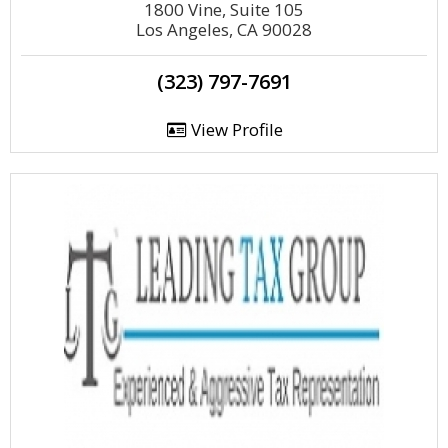
1800 Vine, Suite 105
Los Angeles, CA 90028
(323) 797-7691
View Profile