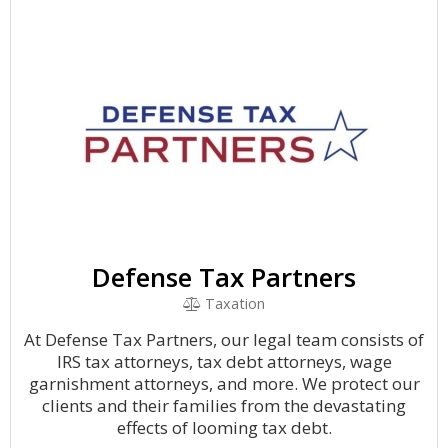
Defense Tax Partners
Taxation
At Defense Tax Partners, our legal team consists of
IRS tax attorneys, tax debt attorneys, wage
garnishment attorneys, and more. We protect our
clients and their families from the devastating
effects of looming tax debt.