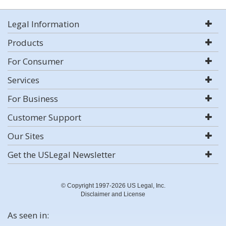
Legal Information
Products
For Consumer
Services
For Business
Customer Support
Our Sites
Get the USLegal Newsletter
© Copyright 1997-2026 US Legal, Inc.
Disclaimer and License
As seen in: