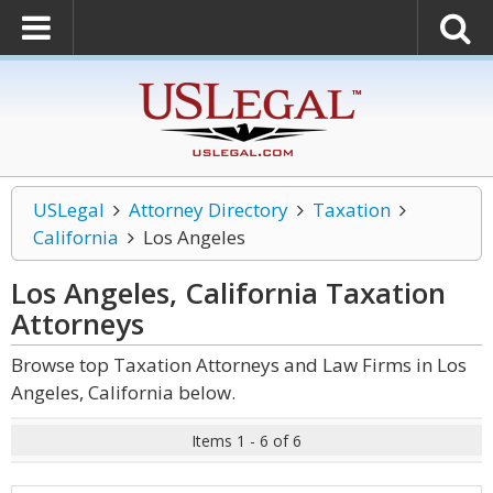
USLegal
Attorney Directory
Taxation
California
Los Angeles
Los Angeles, California Taxation
Attorneys
Browse top Taxation Attorneys and Law Firms in Los
Angeles, California below.
Items 1 - 6 of 6