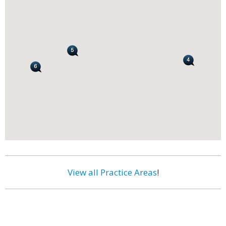
View all Practice Areas
!