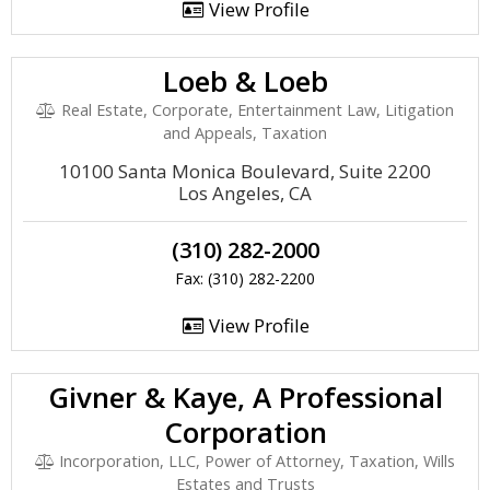
View Profile
Loeb & Loeb
Real Estate, Corporate, Entertainment Law, Litigation
and Appeals, Taxation
10100 Santa Monica Boulevard, Suite 2200
Los Angeles, CA
(310) 282-2000
Fax: (310) 282-2200
View Profile
Givner & Kaye, A Professional
Corporation
Incorporation, LLC, Power of Attorney, Taxation, Wills
Estates and Trusts