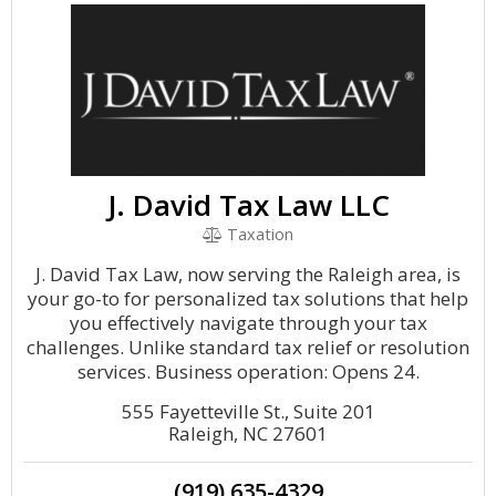
J. David Tax Law LLC
Taxation
J. David Tax Law, now serving the Raleigh area, is
your go-to for personalized tax solutions that help
you effectively navigate through your tax
challenges. Unlike standard tax relief or resolution
services. Business operation: Opens 24.
555 Fayetteville St., Suite 201
Raleigh, NC 27601
(919) 635-4329