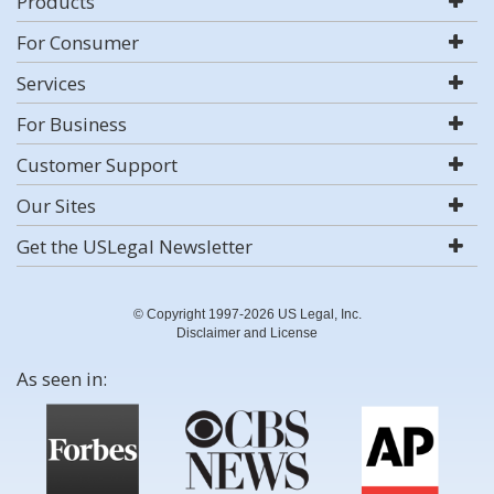
Products
For Consumer
Services
For Business
Customer Support
Our Sites
Get the USLegal Newsletter
© Copyright 1997-2026 US Legal, Inc.
Disclaimer and License
As seen in: