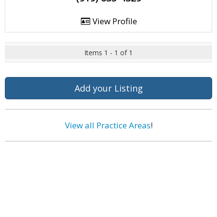
View Profile
Items 1 - 1 of 1
Add your Listing
View all Practice Areas
!