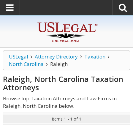
USLegal
Attorney Directory
Taxation
North Carolina
Raleigh
Raleigh, North Carolina Taxation
Attorneys
Browse top Taxation Attorneys and Law Firms in
Raleigh, North Carolina below.
Items 1 - 1 of 1