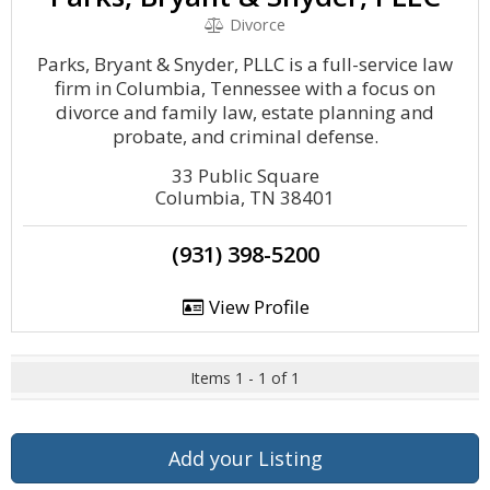
Divorce
Parks, Bryant & Snyder, PLLC is a full-service law
firm in Columbia, Tennessee with a focus on
divorce and family law, estate planning and
probate, and criminal defense.
33 Public Square
Columbia, TN 38401
(931) 398-5200
View Profile
Items 1 - 1 of 1
Add your Listing