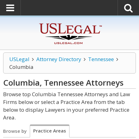
USLegal
Attorney Directory
Tennessee
Columbia
Columbia, Tennessee
Attorneys
Browse top Columbia Tennessee Attorneys and Law
Firms below or select a Practice Area from the tab
below to display Lawyers in your preferred Practice
Area.
Practice Areas
Browse by