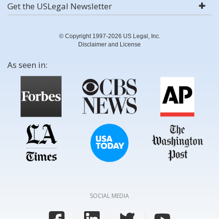
Get the USLegal Newsletter
© Copyright 1997-2026 US Legal, Inc.
Disclaimer and License
As seen in:
SOCIAL MEDIA