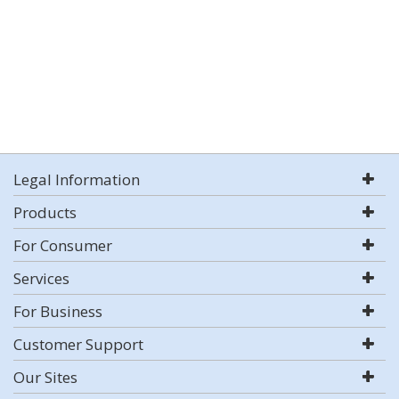
Legal Information
Products
For Consumer
Services
For Business
Customer Support
Our Sites