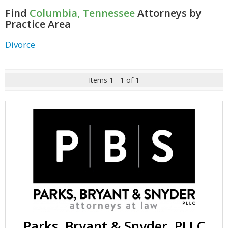
Find
Columbia, Tennessee
Attorneys by
Practice Area
Divorce
Items 1 - 1 of 1
Parks, Bryant & Snyder, PLLC