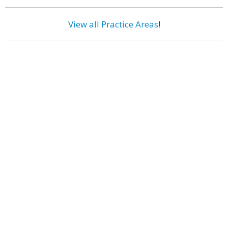
View all Practice Areas
!