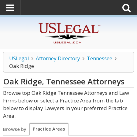
USLegal
Attorney Directory
Tennessee
Oak Ridge
Oak Ridge, Tennessee
Attorneys
Browse top Oak Ridge Tennessee Attorneys and Law
Firms below or select a Practice Area from the tab
below to display Lawyers in your preferred Practice
Area.
Practice Areas
Browse by