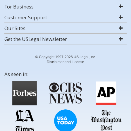
For Business
Customer Support
Our Sites
Get the USLegal Newsletter
© Copyright 1997-2026 US Legal, Inc.
Disclaimer and License
As seen in: