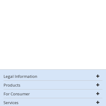
Legal Information
Products
For Consumer
Services