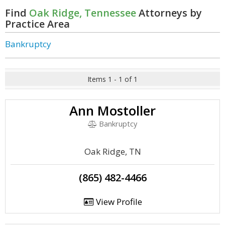
Find
Oak Ridge, Tennessee
Attorneys by
Practice Area
Bankruptcy
Items 1 - 1 of 1
Ann Mostoller
Bankruptcy
Oak Ridge, TN
(865) 482-4466
View Profile