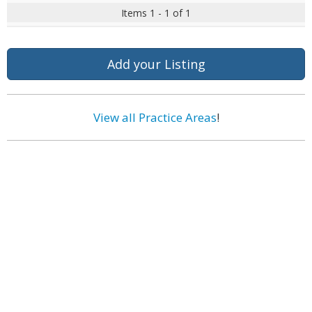
Items 1 - 1 of 1
Add your Listing
View all Practice Areas
!